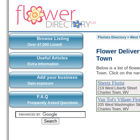
Florists Directory
>
West V
Browse Listing
Over 47,000 Listed!
Flower Deliver
Town
Useful Articles
Extra Information
Below is a list of flo
Town. Click on the nam
Add your business
Sheetz Florist
Gain exposure
219 West Liberty Street
Charles Town, WV
F.A.Q
Van Tol's Village Flor
Frequently Asked Questions
205 West Washington Str
Charles Town, WV