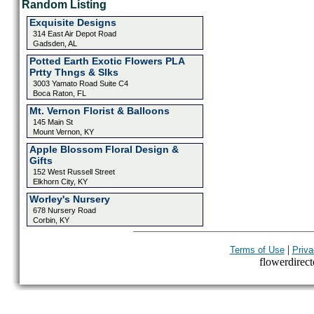
Random Listing
Exquisite Designs
314 East Air Depot Road
Gadsden, AL
Potted Earth Exotic Flowers PLA
Prtty Thngs & Slks
3003 Yamato Road Suite C4
Boca Raton, FL
Mt. Vernon Florist & Balloons
145 Main St
Mount Vernon, KY
Apple Blossom Floral Design &
Gifts
152 West Russell Street
Elkhorn City, KY
Worley's Nursery
678 Nursery Road
Corbin, KY
|
Terms of Use
Priva
flowerdirecto