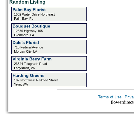
Random Listing
Palm Bay Florist
1582 Water Drive Northeast
Palm Bay, FL
Bouquet Boutique
12376 Highway 165
Glenmora, LA
Dale's Florist
715 Federal Avenue
Morgan City, LA
Virginia Berry Farm
23544 Telegraph Road
Ladysmith, VA
Harding Greens
107 Northwest Railroad Street
Yelm, WA
|
Terms of Use
Priva
flowerdirecto