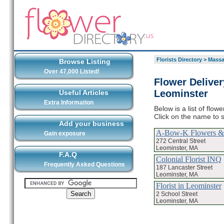
Florists Directory
>
Massa
Browse Listing
Over 47,000 Listed!
Flower Deliver
Leominster
Useful Articles
Extra Information
Below is a list of flo
Click on the name to s
Add your business
A-Bow-K Flowers & 
Gain exposure
272 Central Street
Leominster, MA
F.A.Q
Colonial Florist INQ
Frequently Asked Questions
187 Lancaster Street
Leominster, MA
Florist in Leominster
2 School Street
Leominster, MA