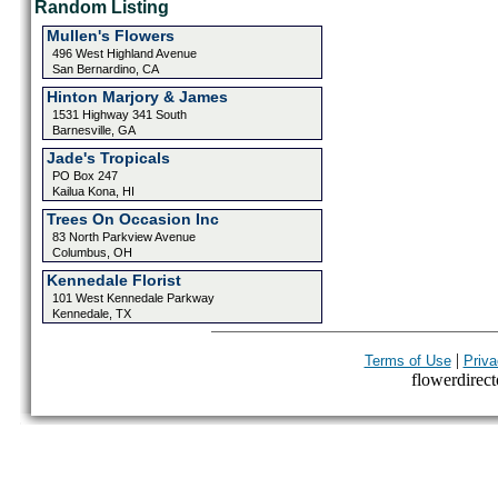
Random Listing
Mullen's Flowers
496 West Highland Avenue
San Bernardino, CA
Hinton Marjory & James
1531 Highway 341 South
Barnesville, GA
Jade's Tropicals
PO Box 247
Kailua Kona, HI
Trees On Occasion Inc
83 North Parkview Avenue
Columbus, OH
Kennedale Florist
101 West Kennedale Parkway
Kennedale, TX
|
Terms of Use
Priva
flowerdirecto