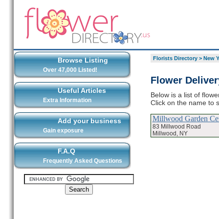
Florists Directory
>
New Y
Browse Listing
Over 47,000 Listed!
Flower Deliver
Useful Articles
Below is a list of flow
Extra Information
Click on the name to s
Millwood Garden Ce
Add your business
83 Millwood Road
Gain exposure
Millwood, NY
F.A.Q
Frequently Asked Questions