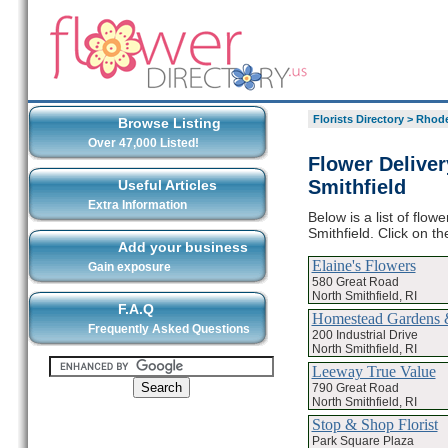
Florists Directory
>
Rhode
Browse Listing
Over 47,000 Listed!
Flower Deliver
Smithfield
Useful Articles
Extra Information
Below is a list of flow
Smithfield. Click on t
Add your business
Elaine's Flowers
Gain exposure
580 Great Road
North Smithfield, RI
F.A.Q
Homestead Gardens &
Frequently Asked Questions
200 Industrial Drive
North Smithfield, RI
Leeway True Value
790 Great Road
North Smithfield, RI
Stop & Shop Florist
Park Square Plaza