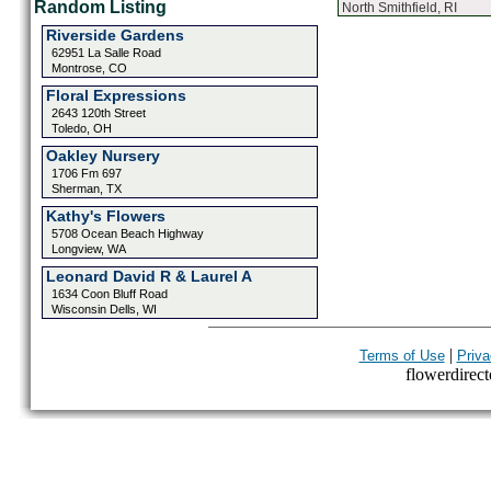
Random Listing
North Smithfield, RI
Riverside Gardens
62951 La Salle Road
Montrose, CO
Floral Expressions
2643 120th Street
Toledo, OH
Oakley Nursery
1706 Fm 697
Sherman, TX
Kathy's Flowers
5708 Ocean Beach Highway
Longview, WA
Leonard David R & Laurel A
1634 Coon Bluff Road
Wisconsin Dells, WI
|
Terms of Use
Priva
flowerdirecto