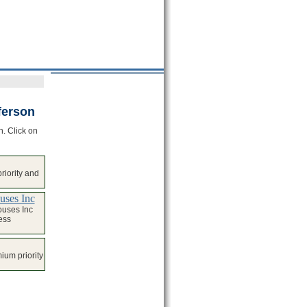
ferson
n. Click on
iority and
uses Inc
ouses Inc
ess
ium priority