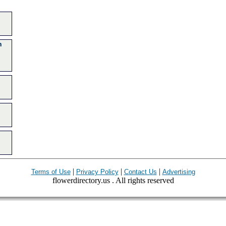
n
|
|
|
Terms of Use
Privacy Policy
Contact Us
Advertising
flowerdirectory.us . All rights reserved