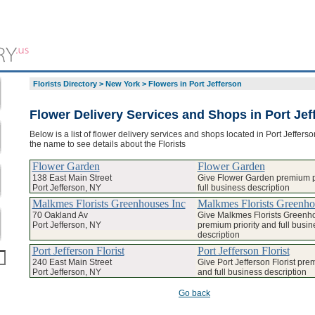
Florists Directory
>
New York
>
Flowers in Port Jefferson
Flower Delivery Services and Shops in Port Jef
Below is a list of flower delivery services and shops located in Port Jefferso
the name to see details about the Florists
Flower Garden
Flower Garden
138 East Main Street
Give Flower Garden premium pr
Port Jefferson, NY
full business description
Malkmes Florists Greenhouses Inc
Malkmes Florists Greenho
70 Oakland Av
Give Malkmes Florists Greenh
Port Jefferson, NY
premium priority and full busin
description
Port Jefferson Florist
Port Jefferson Florist
240 East Main Street
Give Port Jefferson Florist prem
Port Jefferson, NY
and full business description
Go back