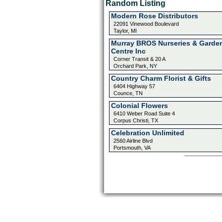
Random Listing
Modern Rose Distributors
22091 Vinewood Boulevard
Taylor, MI
Murray BROS Nurseries & Garde
Centre Inc
Corner Transit & 20 A
Orchard Park, NY
Country Charm Florist & Gifts
6404 Highway 57
Counce, TN
Colonial Flowers
6410 Weber Road Suite 4
Corpus Christi, TX
Celebration Unlimited
2560 Airline Blvd
Portsmouth, VA