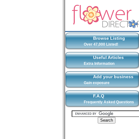
Browse Listing
Over 47,000 Listed!
Useful Articles
Extra Information
Add your business
Gain exposure
F.A.Q
Frequently Asked Questions