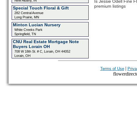
New Albany, IN
Is Jessie Odell Fine F
premium listings
Special Touch Floral & Gift
282 Central Avenue
Long Prairie, MN
Minton Lucian Nursery
White Creeks Park
Springfield, TN
CNU Real Estate Mortgage Note
Buyers Lorain OH
708 W 18th St. # C, Lorain, OH 44052
Lorain, OH
|
Terms of Use
Priva
flowerdirecto