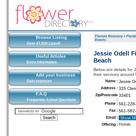
Florists Directory
>
Florid
Browse Listing
Events
Over 47,000 Listed!
Jessie Odell F
Useful Articles
Beach
Extra Information
Below are details for J
their services aroun
Add your business
Gain exposure
Name :
Jessie Od
Address :
325 Clem
F.A.Q
Zip/Postcode
33401
:
Frequently Asked Questions
Phone :
561-228
Fax :
561-582
Email :
Show M
Offering :
Florists