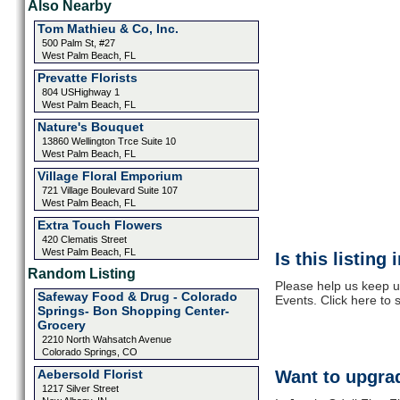
Also Nearby
Tom Mathieu & Co, Inc.
500 Palm St, #27
West Palm Beach, FL
Prevatte Florists
804 USHighway 1
West Palm Beach, FL
Nature's Bouquet
13860 Wellington Trce Suite 10
West Palm Beach, FL
Village Floral Emporium
721 Village Boulevard Suite 107
West Palm Beach, FL
Extra Touch Flowers
420 Clematis Street
West Palm Beach, FL
Is this listing
Random Listing
Please help us keep up
Safeway Food & Drug - Colorado
Events. Click here to
Springs- Bon Shopping Center-
Grocery
2210 North Wahsatch Avenue
Colorado Springs, CO
Aebersold Florist
Want to upgrad
1217 Silver Street