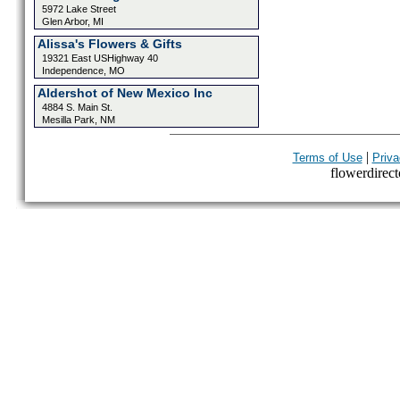
5972 Lake Street
Glen Arbor, MI
Alissa's Flowers & Gifts
19321 East USHighway 40
Independence, MO
Aldershot of New Mexico Inc
4884 S. Main St.
Mesilla Park, NM
|
Terms of Use
Priva
flowerdirecto