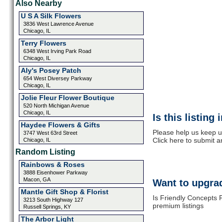
Also Nearby
U S A Silk Flowers
3836 West Lawrence Avenue
Chicago, IL
Terry Flowers
6348 West Irving Park Road
Chicago, IL
Aly's Posey Patch
654 West Diversey Parkway
Chicago, IL
Jolie Fleur Flower Boutique
520 North Michigan Avenue
Chicago, IL
Is this listing
Haydee Flowers & Gifts
Please help us keep up
3747 West 63rd Street
Click here to submit 
Chicago, IL
Random Listing
Rainbows & Roses
3888 Eisenhower Parkway
Macon, GA
Want to upgrad
Mantle Gift Shop & Florist
Is Friendly Concepts F
3213 South Highway 127
premium listings
Russell Springs, KY
The Arbor Light