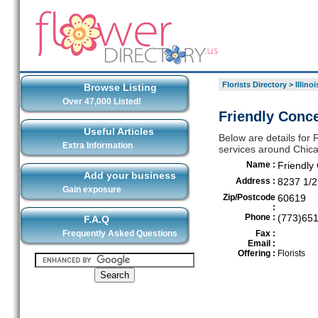
Florists Directory
>
Illinoi
Browse Listing
Over 47,000 Listed!
Friendly Conce
Useful Articles
Below are details for F
Extra Information
services around Chic
Name :
Friendly 
Add your business
Address :
8237 1/2
Gain exposure
Zip/Postcode
60619
:
Phone :
(773)65
F.A.Q
Frequently Asked Questions
Fax :
Email :
Offering :
Florists