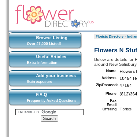
Florists Directory
>
India
Browse Listing
Over 47,000 Listed!
Flowers N Stuf
Useful Articles
Below are details for F
Extra Information
around New Salisbury
Name :
Flowers 
Add your business
Address :
10454 H
Gain exposure
Zip/Postcode
47164
:
Phone :
(812)36
F.A.Q
Frequently Asked Questions
Fax :
Email :
Offering :
Florists