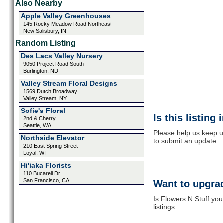
Also Nearby
Apple Valley Greenhouses
145 Rocky Meadow Road Northeast
New Salisbury, IN
Random Listing
Des Lacs Valley Nursery
9050 Project Road South
Burlington, ND
Valley Stream Floral Designs
1569 Dutch Broadway
Valley Stream, NY
Sofie's Floral
Is this listing
2nd & Cherry
Seattle, WA
Please help us keep up
Northside Elevator
to submit an update
210 East Spring Street
Loyal, WI
Hi'iaka Florists
110 Bucareli Dr.
San Francisco, CA
Want to upgrad
Is Flowers N Stuff yo
listings