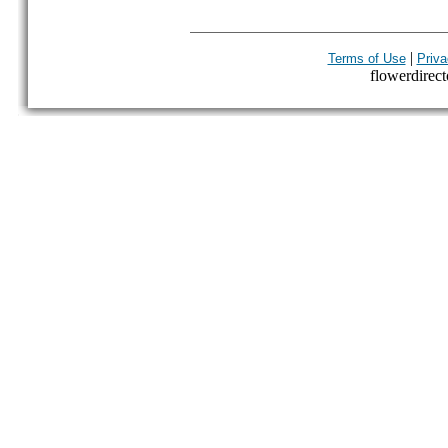
|
Terms of Use
Priva
flowerdirecto