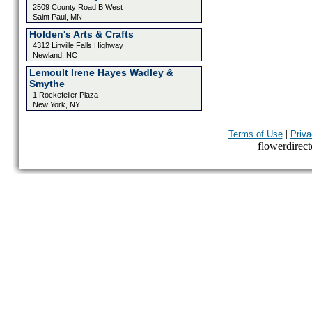
2509 County Road B West
Saint Paul, MN
Holden's Arts & Crafts
4312 Linville Falls Highway
Newland, NC
Lemoult Irene Hayes Wadley &
Smythe
1 Rockefeller Plaza
New York, NY
|
Terms of Use
Priva
flowerdirecto