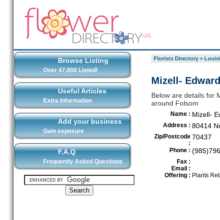
Florists Directory
>
Louis
Browse Listing
Over 47,000 Listed!
Mizell- Edward
Useful Articles
Below are details for M
Extra Information
around Folsom
Name :
Mizell- 
Add your business
Address :
80414 No
Gain exposure
Zip/Postcode
70437
:
Phone :
(985)79
F.A.Q
Frequently Asked Questions
Fax :
Email :
Offering :
Plants Ret