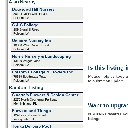
Also Nearby
Dogwood Hill Nursery
80104 North Willie Road
Folsom, LA
C & S Foliage
109 Stonehill Road
Folsom, LA
Unicorn Nursery Inc
10350 Willie Garrett Road
Folsom, LA
Norris Nursery & Landscaping
13129 Verger Road
Folsom, LA
Is this listing
Folsom's Foliage & Flowers Inc
Please help us keep u
79389 Boudreaux Road
to submit an update
Folsom, LA
Random Listing
Sinatra's Flowers & Design Center
2275 North Courtenay Parkway
Merritt Island, FL
Want to upgrad
Flowers and Things
Is Mizell- Edward L y
124 Linden Lewis Road
listings
Youngsville, LA
Tonka Delivery Pool