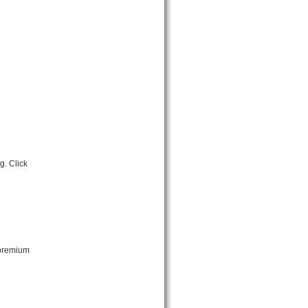
g. Click
 premium