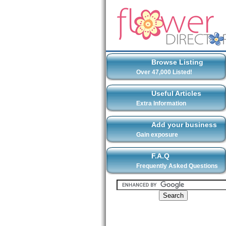
Browse Listing
Over 47,000 Listed!
Useful Articles
Extra Information
Add your business
Gain exposure
F.A.Q
Frequently Asked Questions