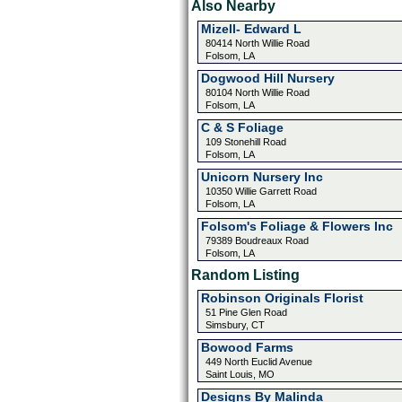
Also Nearby
Mizell- Edward L
80414 North Willie Road
Folsom, LA
Dogwood Hill Nursery
80104 North Willie Road
Folsom, LA
C & S Foliage
109 Stonehill Road
Folsom, LA
Unicorn Nursery Inc
10350 Willie Garrett Road
Folsom, LA
Folsom's Foliage & Flowers Inc
79389 Boudreaux Road
Folsom, LA
Random Listing
Robinson Originals Florist
51 Pine Glen Road
Simsbury, CT
Bowood Farms
449 North Euclid Avenue
Saint Louis, MO
Designs By Malinda