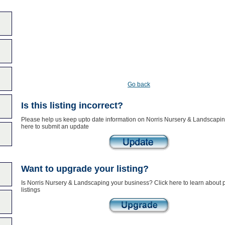
Go back
Is this listing incorrect?
Please help us keep upto date information on Norris Nursery & Landscapin
here to submit an update
Want to upgrade your listing?
Is Norris Nursery & Landscaping your business? Click here to learn about
listings