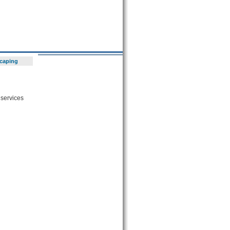
scaping
 services