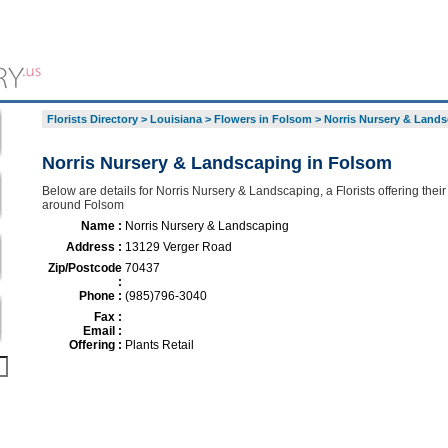
Florists Directory
>
Louisiana
>
Flowers in Folsom
>
Norris Nursery & Land
Norris Nursery & Landscaping in Folsom
Below are details for Norris Nursery & Landscaping, a Florists offering their
around Folsom
Name :
Norris Nursery & Landscaping
Address :
13129 Verger Road
Zip/Postcode
70437
:
Phone :
(985)796-3040
Fax :
Email :
Offering :
Plants Retail