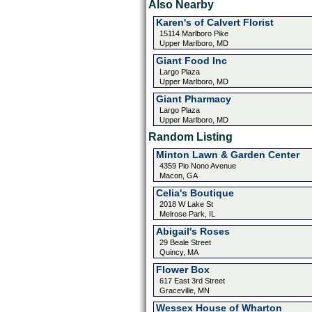
Also Nearby
Karen's of Calvert Florist
15114 Marlboro Pike
Upper Marlboro, MD
Giant Food Inc
Largo Plaza
Upper Marlboro, MD
Giant Pharmacy
Largo Plaza
Upper Marlboro, MD
Random Listing
Minton Lawn & Garden Center
4359 Pio Nono Avenue
Macon, GA
Celia's Boutique
2018 W Lake St
Melrose Park, IL
Abigail's Roses
29 Beale Street
Quincy, MA
Flower Box
617 East 3rd Street
Graceville, MN
Wessex House of Wharton