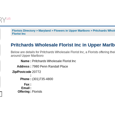
Florists Directory
>
Maryland
>
Flowers in Upper Marlboro
>
Pritchards Whol
Florist Inc
Pritchards Wholesale Florist Inc in Upper Marl
Below are details for Pritchards Wholesale Florist Inc, a Florists offering the
around Upper Marlboro
Name :
Pritchards Wholesale Florist Inc
Address :
7980 Penn Randall Place
Zip/Postcode
20772
:
Phone :
(301)735-4800
Fax :
Email :
Offering :
Florists