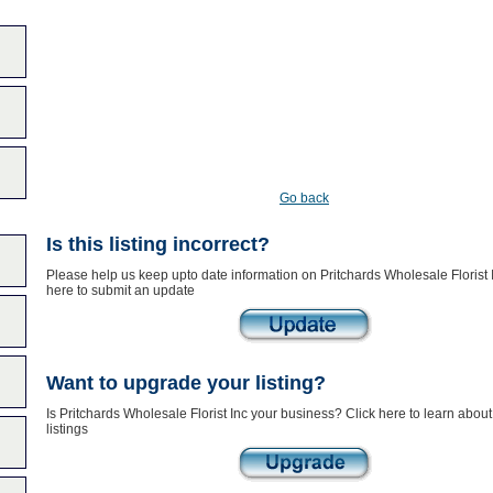
Go back
Is this listing incorrect?
Please help us keep upto date information on Pritchards Wholesale Florist I
here to submit an update
Want to upgrade your listing?
Is Pritchards Wholesale Florist Inc your business? Click here to learn abo
listings