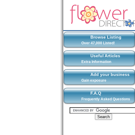
Browse Listing
Over 47,000 Listed!
Useful Articles
Extra Information
Add your business
Gain exposure
F.A.Q
Frequently Asked Questions