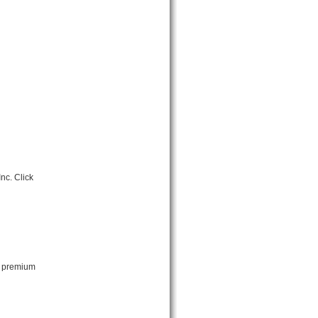
nc. Click
ut premium