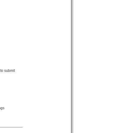
 to submit
ngs