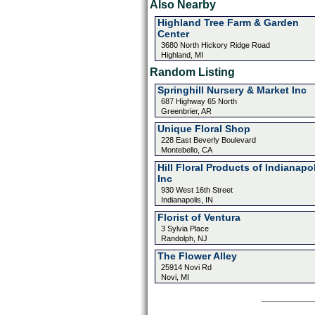
Also Nearby
Highland Tree Farm & Garden
Center
3680 North Hickory Ridge Road
Highland, MI
Random Listing
Springhill Nursery & Market Inc
687 Highway 65 North
Greenbrier, AR
Unique Floral Shop
228 East Beverly Boulevard
Montebello, CA
Hill Floral Products of Indianapo
Inc
930 West 16th Street
Indianapolis, IN
Florist of Ventura
3 Sylvia Place
Randolph, NJ
The Flower Alley
25914 Novi Rd
Novi, MI