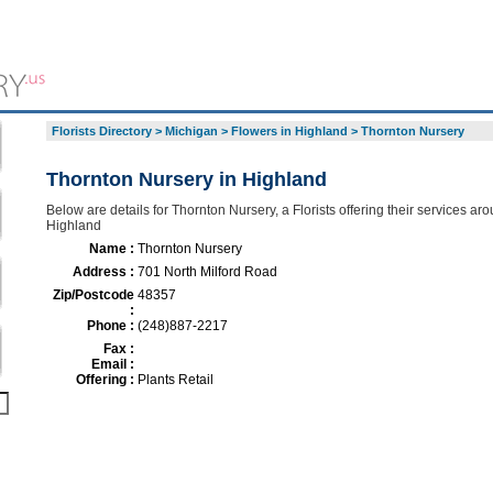
Florists Directory
>
Michigan
>
Flowers in Highland
>
Thornton Nursery
Thornton Nursery in Highland
Below are details for Thornton Nursery, a Florists offering their services ar
Highland
Name :
Thornton Nursery
Address :
701 North Milford Road
Zip/Postcode
48357
:
Phone :
(248)887-2217
Fax :
Email :
Offering :
Plants Retail