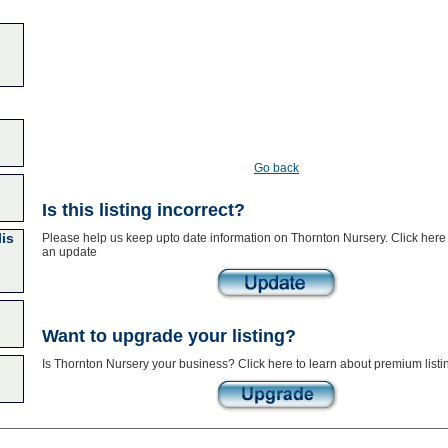
Go back
Is this listing incorrect?
lis
Please help us keep upto date information on Thornton Nursery. Click here
an update
Want to upgrade your listing?
Is Thornton Nursery your business? Click here to learn about premium listi