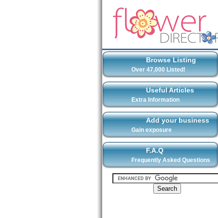
Browse Listing
Over 47,000 Listed!
Useful Articles
Extra Information
Add your business
Gain exposure
F.A.Q
Frequently Asked Questions