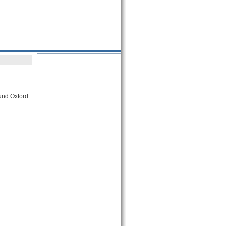
ound Oxford