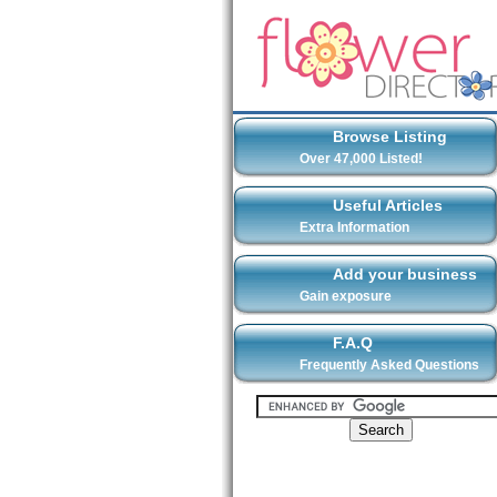
Browse Listing
Over 47,000 Listed!
Useful Articles
Extra Information
Add your business
Gain exposure
F.A.Q
Frequently Asked Questions