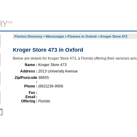
Florists Directory
>
Mississippi
>
Flowers in Oxford
>
Kroger Store 473
Kroger Store 473 in Oxford
Below are details for Kroger Store 473, a Florists offering their services ar
Name :
Kroger Store 473
Address :
2013 University Avenue
Zip/Postcode
38655
:
Phone :
(662)236-9956
Fax :
Email :
Offering :
Florists