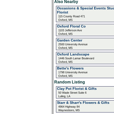
Also Nearby
Occasions & Special Events Stu
Florist
115 County Road 471
Oxford, MS
Oxford Floral Co
1103 Jefferson Ave
Oxford, MS
Garden Center
2500 University Avenue
Oxford, MS
Oxford Landscape
1446 South Lamar Boulevard
Oxford, MS
Bette's Flowers
1798 University Avenue
Oxford, MS
Random Listing
Clay Pot Florist & Gifts
50 Wade Street Suite 6
Luling, LA
Starr & Sharr's Flowers & Gifts
4964 Highway 84
Waynesboro, MS