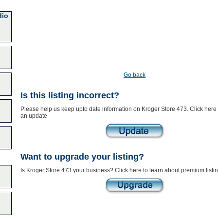
dio
Go back
Is this listing incorrect?
Please help us keep upto date information on Kroger Store 473. Click here 
an update
Want to upgrade your listing?
Is Kroger Store 473 your business? Click here to learn about premium listi