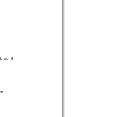
to submit
ngs