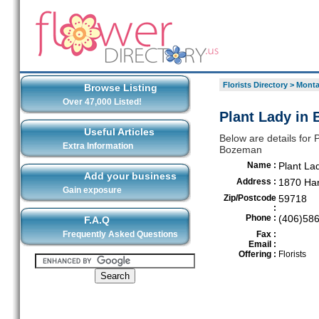
Florists Directory
>
Mont
Browse Listing
Over 47,000 Listed!
Plant Lady in
Useful Articles
Below are details for P
Extra Information
Bozeman
Name :
Plant La
Add your business
Address :
1870 Har
Gain exposure
Zip/Postcode
59718
:
Phone :
(406)58
F.A.Q
Frequently Asked Questions
Fax :
Email :
Offering :
Florists