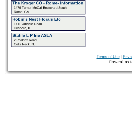
The Kroger CO - Rome- Information
1476 Turner McCall Boulevard South
Rome, GA
Robin's Nest Florals Etc
1411 Vandalia Road
Hillsboro, IL
Statile L P Inc ASLA
2 Phalanx Road
Colts Neck, NJ
|
Terms of Use
Priva
flowerdirecto