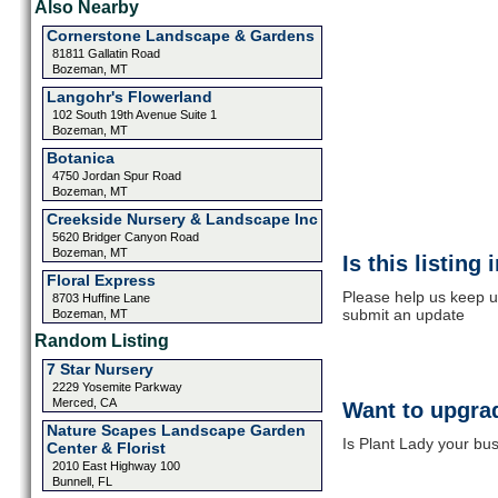
Also Nearby
Cornerstone Landscape & Gardens
81811 Gallatin Road
Bozeman, MT
Langohr's Flowerland
102 South 19th Avenue Suite 1
Bozeman, MT
Botanica
4750 Jordan Spur Road
Bozeman, MT
Creekside Nursery & Landscape Inc
5620 Bridger Canyon Road
Bozeman, MT
Is this listing
Floral Express
Please help us keep up
8703 Huffine Lane
submit an update
Bozeman, MT
Random Listing
7 Star Nursery
2229 Yosemite Parkway
Merced, CA
Want to upgrad
Nature Scapes Landscape Garden
Is Plant Lady your bus
Center & Florist
2010 East Highway 100
Bunnell, FL