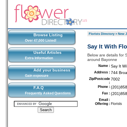
Florists Directory
>
New J
Browse Listing
Over 47,000 Listed!
Say It With Fl
Useful Articles
Below are details for S
Extra Information
around Bayonne
Name :
Say It W
Add your business
Address :
744 Bro
Gain exposure
Zip/Postcode
7002
:
Phone :
(201)85
F.A.Q
Frequently Asked Questions
Fax :
(201)85
Email :
Offering :
Florists