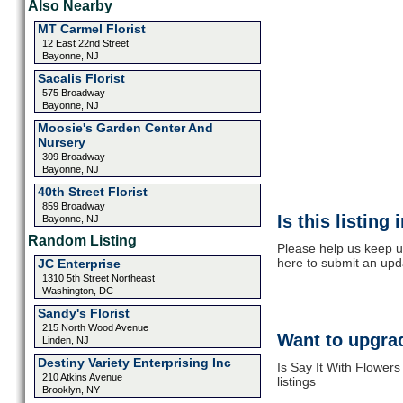
Also Nearby
MT Carmel Florist
12 East 22nd Street
Bayonne, NJ
Sacalis Florist
575 Broadway
Bayonne, NJ
Moosie's Garden Center And
Nursery
309 Broadway
Bayonne, NJ
40th Street Florist
859 Broadway
Is this listing
Bayonne, NJ
Random Listing
Please help us keep up
here to submit an upd
JC Enterprise
1310 5th Street Northeast
Washington, DC
Sandy's Florist
215 North Wood Avenue
Want to upgrad
Linden, NJ
Destiny Variety Enterprising Inc
Is Say It With Flower
210 Atkins Avenue
listings
Brooklyn, NY