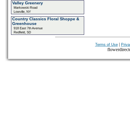
Valley Greenery
Markowski Road
Lowville, NY
Country Classics Floral Shoppe &
Greenhouse
918 East 7th Avenue
Redfield, SD
|
Terms of Use
Priva
flowerdirecto