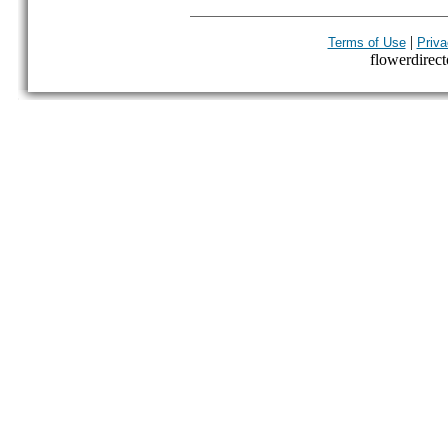
|
Terms of Use
Priva
flowerdirecto