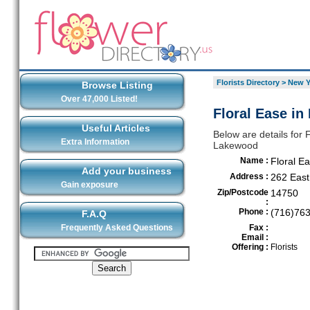
Florists Directory
>
New Y
Browse Listing
Over 47,000 Listed!
Floral Ease i
Useful Articles
Below are details for F
Extra Information
Lakewood
Name :
Floral E
Add your business
Address :
262 East
Gain exposure
Zip/Postcode
14750
:
Phone :
(716)76
F.A.Q
Frequently Asked Questions
Fax :
Email :
Offering :
Florists