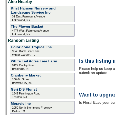
Also Nearby
Krist Hansen Nursery and
Landscape Service Inc
31 East Fairmount Avenue
Lakewood, NY
The Flower Basket
4477 West Fairmount Avenue
Lakewood, NY
Random Listing
Color Zone Tropical Inc
9940 Black Bear Lane
Winter Garden, FL
Is this listing
White Tail Acres Tree Farm
9127 Cooley Road
Please help us keep up
Brookville, IN
submit an update
Cranberry Market
106 6th Street
Baldwin City, KS
Geri D'S Florist
1542 Pennington Road
Want to upgrad
Trenton, NJ
Is Floral Ease your bu
Meravic Inc
2050 North Stemmons Freeway
Dallas, TX