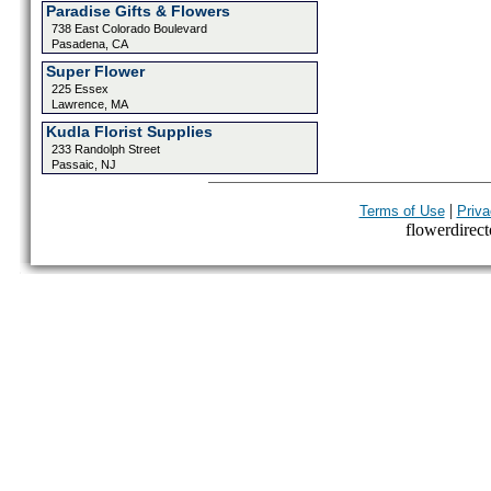
Paradise Gifts & Flowers
738 East Colorado Boulevard
Pasadena, CA
Super Flower
225 Essex
Lawrence, MA
Kudla Florist Supplies
233 Randolph Street
Passaic, NJ
|
Terms of Use
Priva
flowerdirecto