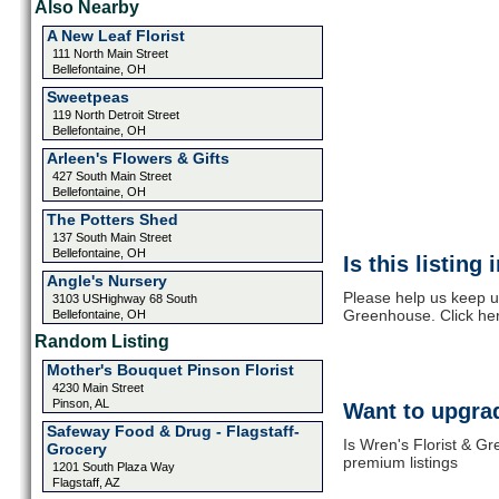
Also Nearby
A New Leaf Florist
111 North Main Street
Bellefontaine, OH
Sweetpeas
119 North Detroit Street
Bellefontaine, OH
Arleen's Flowers & Gifts
427 South Main Street
Bellefontaine, OH
The Potters Shed
137 South Main Street
Bellefontaine, OH
Is this listing
Angle's Nursery
Please help us keep u
3103 USHighway 68 South
Greenhouse. Click her
Bellefontaine, OH
Random Listing
Mother's Bouquet Pinson Florist
4230 Main Street
Pinson, AL
Want to upgrad
Safeway Food & Drug - Flagstaff-
Is Wren's Florist & G
Grocery
premium listings
1201 South Plaza Way
Flagstaff, AZ