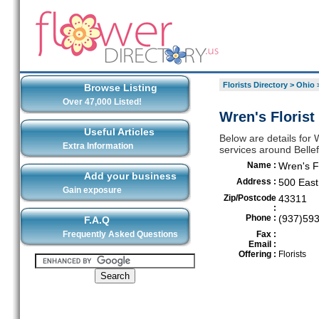
Florists Directory
>
Ohio
Browse Listing
Over 47,000 Listed!
Wren's Florist
Useful Articles
Below are details for 
Extra Information
services around Belle
Name :
Wren's F
Add your business
Address :
500 Eas
Gain exposure
Zip/Postcode
43311
:
Phone :
(937)59
F.A.Q
Frequently Asked Questions
Fax :
Email :
Offering :
Florists