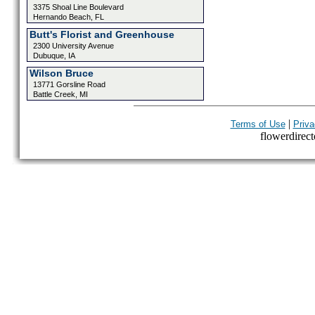
3375 Shoal Line Boulevard
Hernando Beach, FL
Butt's Florist and Greenhouse
2300 University Avenue
Dubuque, IA
Wilson Bruce
13771 Gorsline Road
Battle Creek, MI
|
Terms of Use
Priva
flowerdirecto