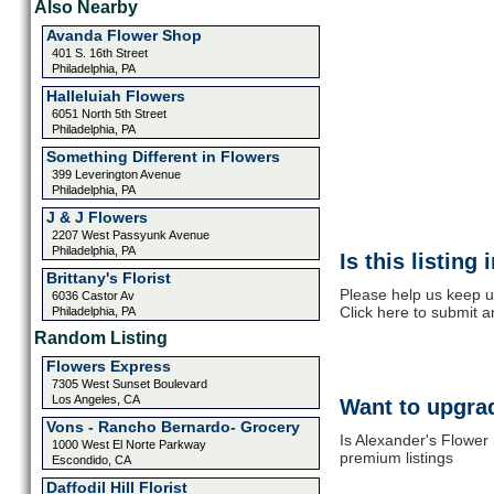
Also Nearby
Avanda Flower Shop
401 S. 16th Street
Philadelphia, PA
Halleluiah Flowers
6051 North 5th Street
Philadelphia, PA
Something Different in Flowers
399 Leverington Avenue
Philadelphia, PA
J & J Flowers
2207 West Passyunk Avenue
Philadelphia, PA
Is this listing
Brittany's Florist
Please help us keep u
6036 Castor Av
Click here to submit 
Philadelphia, PA
Random Listing
Flowers Express
7305 West Sunset Boulevard
Los Angeles, CA
Want to upgrad
Vons - Rancho Bernardo- Grocery
Is Alexander's Flower
1000 West El Norte Parkway
premium listings
Escondido, CA
Daffodil Hill Florist