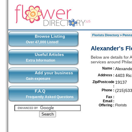
Florists Directory
>
Penns
Browse Listing
Over 47,000 Listed!
Alexander's Fl
Useful Articles
Below are details for 
Extra Information
services around Phila
Name :
Alexande
Add your business
Address :
4403 Ric
Gain exposure
Zip/Postcode
19137
:
Phone :
(215)53
F.A.Q
Frequently Asked Questions
Fax :
Email :
Offering :
Florists