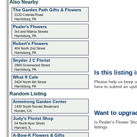
Also Nearby
The Garden Path Gifts & Flowers
2120 Colonial Road
Harrisburg, PA
Pealer's Flowers
3rd and Walnut Streets
Harrisburg, PA
Robert's Flowers
404 North 2nd Street
Harrisburg, PA
Snyder J C Florist
2900 Greenwood Street
Harrisburg, PA
Is this listing
What If Cafe
Please help us keep u
3424 North 6th Street
here to submit an upd
Harrisburg, PA
Random Listing
Armstrong Garden Center
1430 South Novato Boulevard
Novato, CA
Want to upgrad
Judy's Florist Shop
Is Pealer's Flower Sh
54 North Ayer Street
listings
Harvard, IL
A-Bow-K Flowers & Gifts