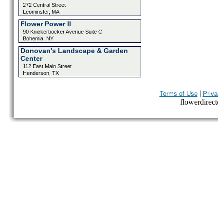
272 Central Street
Leominster, MA
Flower Power II
90 Knickerbocker Avenue Suite C
Bohemia, NY
Donovan's Landscape & Garden
Center
112 East Main Street
Henderson, TX
|
Terms of Use
Priva
flowerdirecto