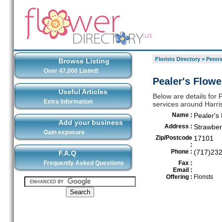
Florists Directory
>
Penns
Browse Listing
Over 47,000 Listed!
Pealer's Flowe
Useful Articles
Below are details for P
Extra Information
services around Harri
Name :
Pealer's
Add your business
Address :
Strawber
Gain exposure
Zip/Postcode
17101
:
Phone :
(717)23
F.A.Q
Frequently Asked Questions
Fax :
Email :
Offering :
Florists