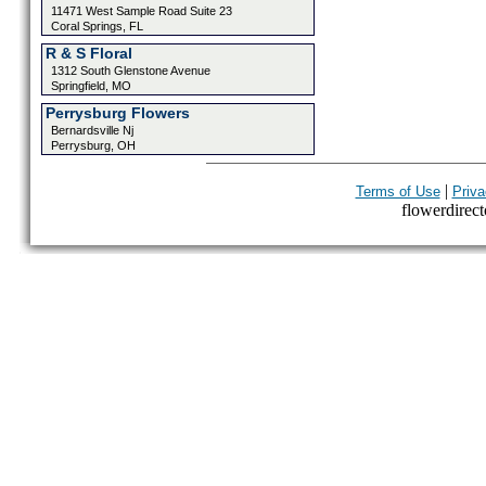
11471 West Sample Road Suite 23
Coral Springs, FL
R & S Floral
1312 South Glenstone Avenue
Springfield, MO
Perrysburg Flowers
Bernardsville Nj
Perrysburg, OH
|
Terms of Use
Priva
flowerdirecto