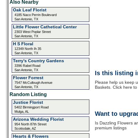
Also Nearby
Oak Leaf Florist
4185 Naco Perrin Boulevard
San Antonio, TX
Little Flower Cathetical Center
2303 West Poplar Street
San Antonio, TX
H S Floral
12349 North Ih 35
San Antonio, TX
Terry's Country Gardens
3396 Rabel Road
San Antonio, TX
Is this listing
Flower Forrest
Please help us keep u
7547 McCullough Avenue
Baskets. Click here t
San Antonio, TX
Random Listing
Justice Florist
5402 Birmingport Road
Mulga, AL
Want to upgrad
Arizona Wedding Florist
Is Dazzling Flowers a
954 North 87th Street
premium listings
Scottsdale, AZ
Hearts & Flowers