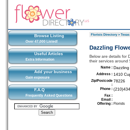
Florists Directory
>
Texas
Browse Listing
Over 47,000 Listed!
Dazzling Flow
Useful Articles
Below are details for 
Extra Information
their services around
Name :
Dazzling
Add your business
Address :
1410 Cu
Gain exposure
Zip/Postcode
78226
:
Phone :
(210)43
F.A.Q
Frequently Asked Questions
Fax :
Email :
Offering :
Florists