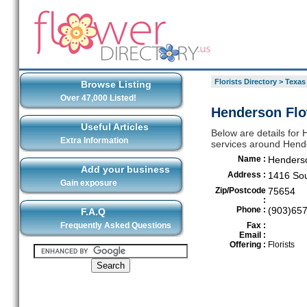
Florists Directory
>
Texas
Browse Listing
Over 47,000 Listed!
Henderson Flo
Useful Articles
Below are details for 
Extra Information
services around Hend
Name :
Henders
Add your business
Address :
1416 Sou
Gain exposure
Zip/Postcode
75654
:
Phone :
(903)65
F.A.Q
Frequently Asked Questions
Fax :
Email :
Offering :
Florists