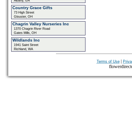
Albany, GA
Country Grace Gifts
73 High Street
Glouster, OH
Chagrin Valley Nurseries Inc
1370 Chagrin River Road
Gates Mills, OH
Wildlands Inc
1941 Saint Street
Richland, WA
|
Terms of Use
Priva
flowerdirecto