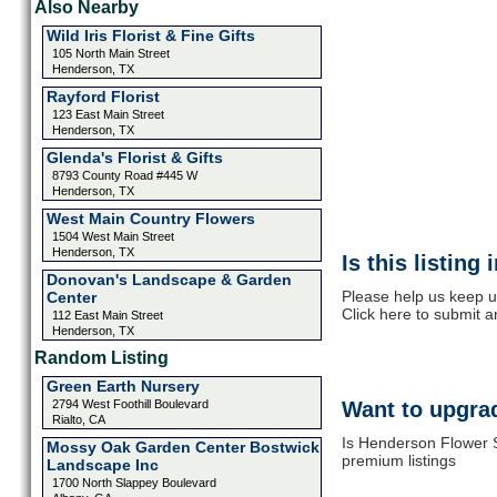
Also Nearby
Wild Iris Florist & Fine Gifts
105 North Main Street
Henderson, TX
Rayford Florist
123 East Main Street
Henderson, TX
Glenda's Florist & Gifts
8793 County Road #445 W
Henderson, TX
West Main Country Flowers
1504 West Main Street
Henderson, TX
Is this listing
Donovan's Landscape & Garden
Please help us keep 
Center
Click here to submit 
112 East Main Street
Henderson, TX
Random Listing
Green Earth Nursery
2794 West Foothill Boulevard
Want to upgrad
Rialto, CA
Is Henderson Flower S
Mossy Oak Garden Center Bostwick
premium listings
Landscape Inc
1700 North Slappey Boulevard