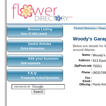
Florists Directory
>
Texas
Browse Listing
Over 47,000 Listed!
Woody's Garag
Useful Articles
Below are details for 
Extra Information
around Atlanta
Name :
Woody's
Add your business
Address :
913 East
Gain exposure
Zip/Postcode
75551
:
Phone :
(903)79
F.A.Q
Frequently Asked Questions
Fax :
Email :
Offering :
Plants Ret