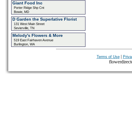
Giant Food Inc
Porter Ridge Shp Cnt
Bowie, MD
D Garden the Superlative Florist
131 West Main Street
Sevierville, TN
Melody's Flowers & More
519 East Fairhaven Avenue
Burlington, WA
|
Terms of Use
Priva
flowerdirecto