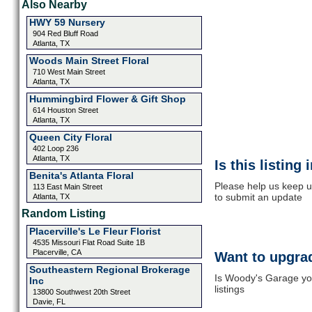
Also Nearby
HWY 59 Nursery
904 Red Bluff Road
Atlanta, TX
Woods Main Street Floral
710 West Main Street
Atlanta, TX
Hummingbird Flower & Gift Shop
614 Houston Street
Atlanta, TX
Queen City Floral
402 Loop 236
Atlanta, TX
Is this listing
Benita's Atlanta Floral
Please help us keep u
113 East Main Street
to submit an update
Atlanta, TX
Random Listing
Placerville's Le Fleur Florist
4535 Missouri Flat Road Suite 1B
Placerville, CA
Want to upgrad
Southeastern Regional Brokerage
Is Woody's Garage you
Inc
listings
13800 Southwest 20th Street
Davie, FL