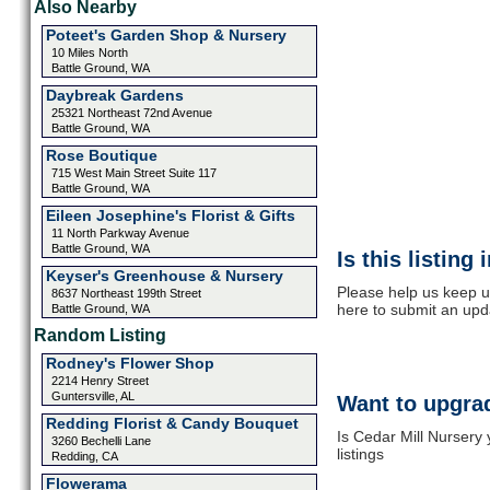
Also Nearby
Poteet's Garden Shop & Nursery
10 Miles North
Battle Ground, WA
Daybreak Gardens
25321 Northeast 72nd Avenue
Battle Ground, WA
Rose Boutique
715 West Main Street Suite 117
Battle Ground, WA
Eileen Josephine's Florist & Gifts
11 North Parkway Avenue
Battle Ground, WA
Is this listing
Keyser's Greenhouse & Nursery
Please help us keep up
8637 Northeast 199th Street
here to submit an upd
Battle Ground, WA
Random Listing
Rodney's Flower Shop
2214 Henry Street
Guntersville, AL
Want to upgrad
Redding Florist & Candy Bouquet
Is Cedar Mill Nursery
3260 Bechelli Lane
listings
Redding, CA
Flowerama