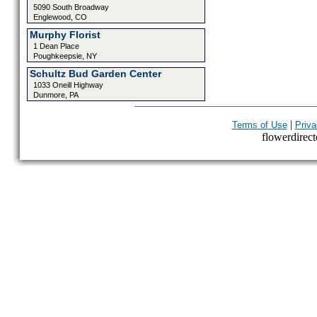
5090 South Broadway
Englewood, CO
Murphy Florist
1 Dean Place
Poughkeepsie, NY
Schultz Bud Garden Center
1033 Oneill Highway
Dunmore, PA
|
Terms of Use
Priva
flowerdirecto