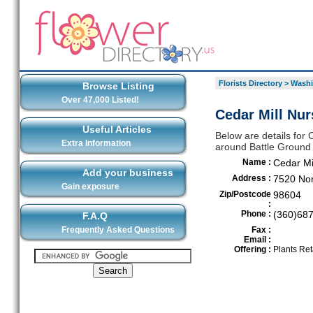
Florists Directory
>
Washi
Browse Listing
Over 47,000 Listed!
Cedar Mill Nur
Useful Articles
Below are details for C
Extra Information
around Battle Ground
Name :
Cedar Mi
Add your business
Address :
7520 Nor
Gain exposure
Zip/Postcode
98604
:
Phone :
(360)68
F.A.Q
Frequently Asked Questions
Fax :
Email :
Offering :
Plants Ret