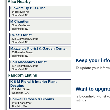
Also Nearby
Flowers By B D C Inc
14 Belleville Av
Bloomfield, NJ
M Chantlen
Bloomfield Area
Bloomfield, NJ
ROXY Florist
328 Glenwood Avenue
Bloomfield, NJ
Mazzela's Florist & Garden Center
33 Franklin Street
Bloomfield, NJ
Keep your inf
Lou Mascolo's Florist
417 Bloomfield Avenue
To update your informat
Bloomfield, NJ
Random Listing
K & M Floral & Interior Plant
Desgins
Want to upgrad
612 Main Street
Woodland, CA
Is Bloomfield Florist 
Follwells Roses & Blooms
listings
1400 East Street
Pittsfield, MA