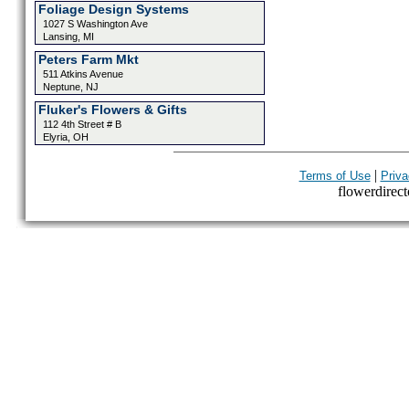
Foliage Design Systems
1027 S Washington Ave
Lansing, MI
Peters Farm Mkt
511 Atkins Avenue
Neptune, NJ
Fluker's Flowers & Gifts
112 4th Street # B
Elyria, OH
|
Terms of Use
Priva
flowerdirecto