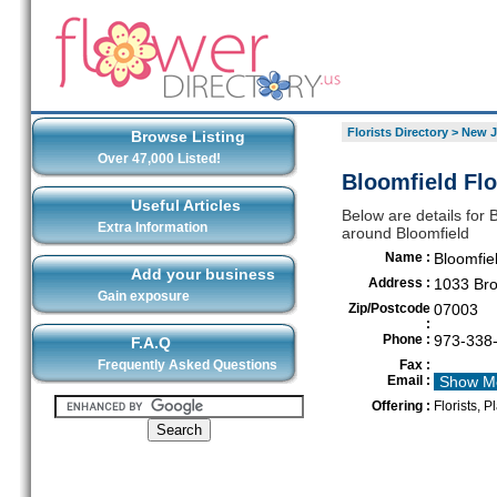
Florists Directory
>
New J
Browse Listing
Over 47,000 Listed!
Bloomfield Flo
Useful Articles
Below are details for B
Extra Information
around Bloomfield
Name :
Bloomfiel
Add your business
Address :
1033 Bro
Gain exposure
Zip/Postcode
07003
:
Phone :
973-338
F.A.Q
Frequently Asked Questions
Fax :
Email :
Show M
Offering :
Florists, P