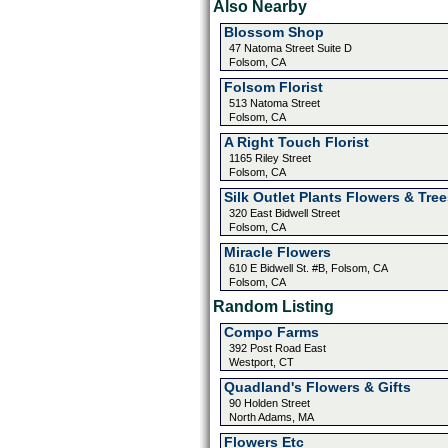
Also Nearby
Blossom Shop
47 Natoma Street Suite D
Folsom, CA
Folsom Florist
513 Natoma Street
Folsom, CA
A Right Touch Florist
1165 Riley Street
Folsom, CA
Silk Outlet Plants Flowers & Tree
320 East Bidwell Street
Folsom, CA
Miracle Flowers
610 E Bidwell St. #B, Folsom, CA
Folsom, CA
Random Listing
Compo Farms
392 Post Road East
Westport, CT
Quadland's Flowers & Gifts
90 Holden Street
North Adams, MA
Flowers Etc