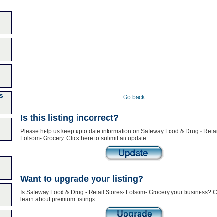
s
Go back
Is this listing incorrect?
Please help us keep upto date information on Safeway Food & Drug - Retai
Folsom- Grocery. Click here to submit an update
Want to upgrade your listing?
Is Safeway Food & Drug - Retail Stores- Folsom- Grocery your business? Cl
learn about premium listings