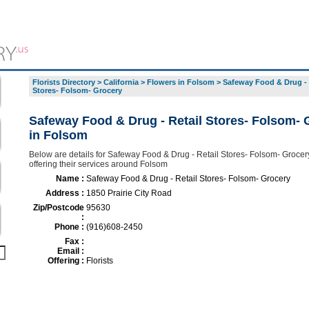
Florists Directory
>
California
>
Flowers in Folsom
>
Safeway Food & Drug - 
Stores- Folsom- Grocery
Safeway Food & Drug - Retail Stores- Folsom- 
in Folsom
Below are details for Safeway Food & Drug - Retail Stores- Folsom- Grocery,
offering their services around Folsom
Name :
Safeway Food & Drug - Retail Stores- Folsom- Grocery
Address :
1850 Prairie City Road
Zip/Postcode
95630
:
Phone :
(916)608-2450
Fax :
Email :
Offering :
Florists