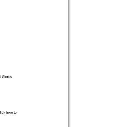
l Stores-
ick here to