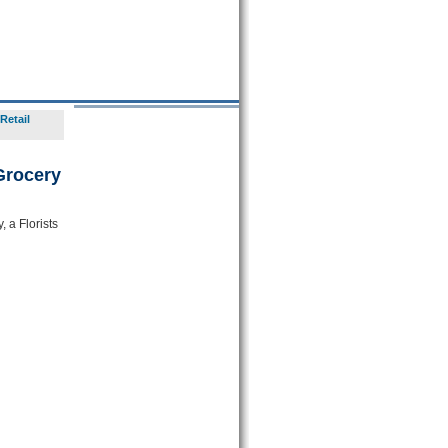
Retail
Grocery
 a Florists