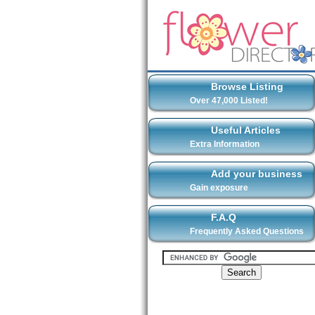
Browse Listing
Over 47,000 Listed!
Useful Articles
Extra Information
Add your business
Gain exposure
F.A.Q
Frequently Asked Questions