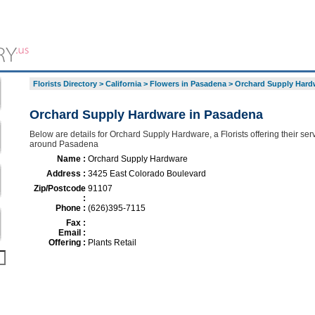
Florists Directory
>
California
>
Flowers in Pasadena
>
Orchard Supply Hard
Orchard Supply Hardware in Pasadena
Below are details for Orchard Supply Hardware, a Florists offering their ser
around Pasadena
Name :
Orchard Supply Hardware
Address :
3425 East Colorado Boulevard
Zip/Postcode
91107
:
Phone :
(626)395-7115
Fax :
Email :
Offering :
Plants Retail