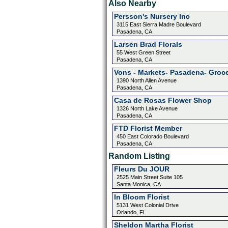
Also Nearby
Persson's Nursery Inc
3115 East Sierra Madre Boulevard
Pasadena, CA
Larsen Brad Florals
55 West Green Street
Pasadena, CA
Vons - Markets- Pasadena- Groc
1390 North Allen Avenue
Pasadena, CA
Casa de Rosas Flower Shop
1326 North Lake Avenue
Pasadena, CA
FTD Florist Member
450 East Colorado Boulevard
Pasadena, CA
Random Listing
Fleurs Du JOUR
2525 Main Street Suite 105
Santa Monica, CA
In Bloom Florist
5131 West Colonial Drive
Orlando, FL
Sheldon Martha Florist