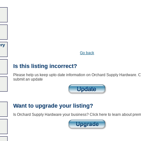
ery
Go back
Is this listing incorrect?
Please help us keep upto date information on Orchard Supply Hardware. Cl
submit an update
Want to upgrade your listing?
Is Orchard Supply Hardware your business? Click here to learn about prem