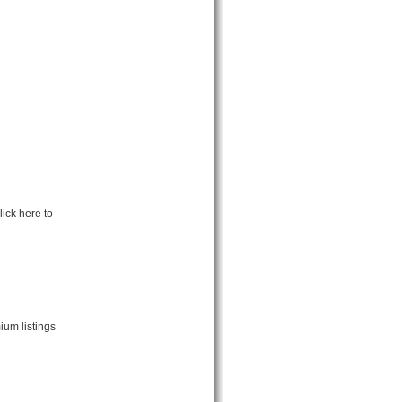
ick here to
ium listings