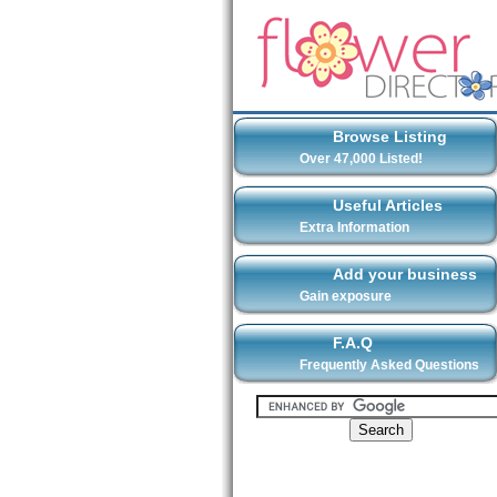
Browse Listing
Over 47,000 Listed!
Useful Articles
Extra Information
Add your business
Gain exposure
F.A.Q
Frequently Asked Questions