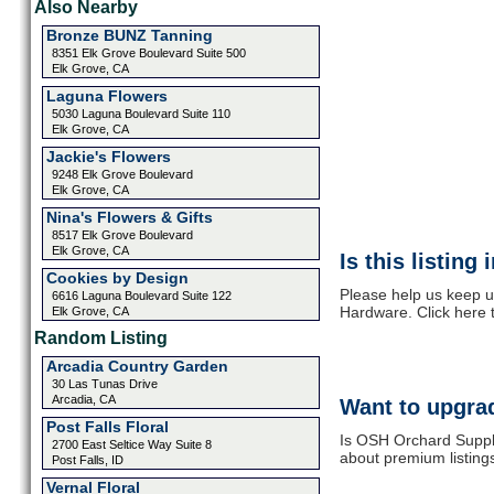
Also Nearby
Bronze BUNZ Tanning
8351 Elk Grove Boulevard Suite 500
Elk Grove, CA
Laguna Flowers
5030 Laguna Boulevard Suite 110
Elk Grove, CA
Jackie's Flowers
9248 Elk Grove Boulevard
Elk Grove, CA
Nina's Flowers & Gifts
8517 Elk Grove Boulevard
Elk Grove, CA
Is this listing
Cookies by Design
Please help us keep 
6616 Laguna Boulevard Suite 122
Hardware. Click here 
Elk Grove, CA
Random Listing
Arcadia Country Garden
30 Las Tunas Drive
Arcadia, CA
Want to upgrad
Post Falls Floral
Is OSH Orchard Supply
2700 East Seltice Way Suite 8
about premium listing
Post Falls, ID
Vernal Floral