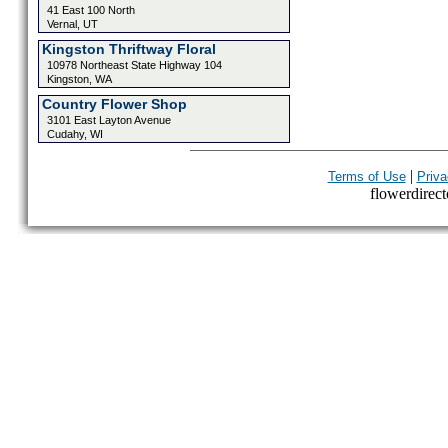
41 East 100 North
Vernal, UT
Kingston Thriftway Floral
10978 Northeast State Highway 104
Kingston, WA
Country Flower Shop
3101 East Layton Avenue
Cudahy, WI
|
Terms of Use
Priva
flowerdirecto