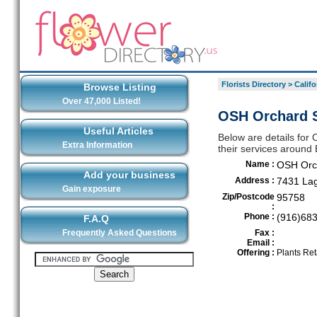
Florists Directory
>
Califo
Browse Listing
Over 47,000 Listed!
OSH Orchard S
Useful Articles
Below are details for
Extra Information
their services around
Name :
OSH Orc
Add your business
Address :
7431 La
Gain exposure
Zip/Postcode
95758
:
Phone :
(916)68
F.A.Q
Frequently Asked Questions
Fax :
Email :
Offering :
Plants Ret