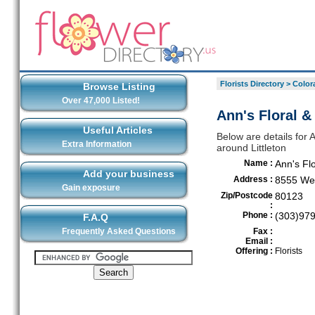
Florists Directory
>
Color
Browse Listing
Over 47,000 Listed!
Ann's Floral & 
Useful Articles
Below are details for A
Extra Information
around Littleton
Name :
Ann's Flo
Add your business
Address :
8555 Wes
Gain exposure
Zip/Postcode
80123
:
Phone :
(303)97
F.A.Q
Frequently Asked Questions
Fax :
Email :
Offering :
Florists