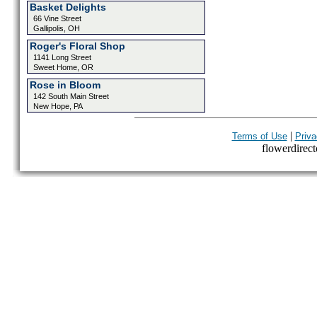
Basket Delights
66 Vine Street
Gallipolis, OH
Roger's Floral Shop
1141 Long Street
Sweet Home, OR
Rose in Bloom
142 South Main Street
New Hope, PA
|
Terms of Use
Priva
flowerdirecto