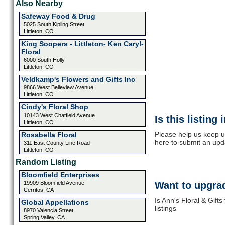
Also Nearby
Safeway Food & Drug
5025 South Kipling Street
Littleton, CO
King Soopers - Littleton- Ken Caryl-
Floral
6000 South Holly
Littleton, CO
Veldkamp's Flowers and Gifts Inc
9866 West Belleview Avenue
Littleton, CO
Cindy's Floral Shop
10143 West Chatfield Avenue
Is this listing
Littleton, CO
Please help us keep up
Rosabella Floral
here to submit an upd
311 East County Line Road
Littleton, CO
Random Listing
Bloomfield Enterprises
19909 Bloomfield Avenue
Want to upgrad
Cerritos, CA
Is Ann's Floral & Gift
Global Appellations
listings
8970 Valencia Street
Spring Valley, CA