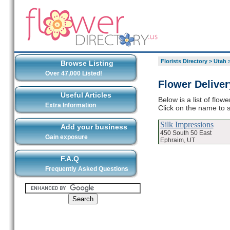
Florists Directory
>
Utah
Browse Listing
Over 47,000 Listed!
Flower Delive
Useful Articles
Below is a list of flo
Extra Information
Click on the name to s
Silk Impressions
Add your business
450 South 50 East
Gain exposure
Ephraim, UT
F.A.Q
Frequently Asked Questions