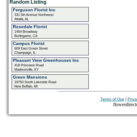
Random Listing
Ferguson Florist Inc
331 5th Avenue Northwest
Attalla, AL
Rosedale Florist
1454 Broadway
Burlingame, CA
Campus Florist
609 East Green Street
Champaign, IL
Pleasant View Greenhouses Inc
418 Princeton Road
Madisonville, KY
Green Mansions
19750 South Lakeside Road
New Buffalo, MI
|
Terms of Use
Priva
flowerdirecto