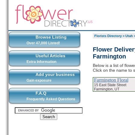
Florists Directory
>
Utah
Browse Listing
Over 47,000 Listed!
Flower Deliver
Farmington
Useful Articles
Extra Information
Below is a list of flo
Click on the name to s
Add your business
Farmington Floral
Gain exposure
15 East State Street
Farmington, UT
F.A.Q
Frequently Asked Questions