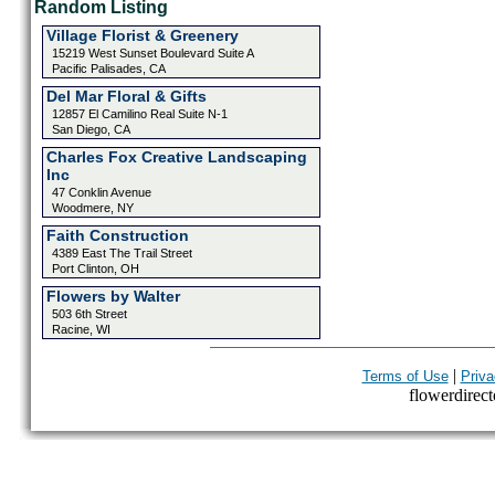
Random Listing
Village Florist & Greenery
15219 West Sunset Boulevard Suite A
Pacific Palisades, CA
Del Mar Floral & Gifts
12857 El Camilino Real Suite N-1
San Diego, CA
Charles Fox Creative Landscaping
Inc
47 Conklin Avenue
Woodmere, NY
Faith Construction
4389 East The Trail Street
Port Clinton, OH
Flowers by Walter
503 6th Street
Racine, WI
|
Terms of Use
Priva
flowerdirecto