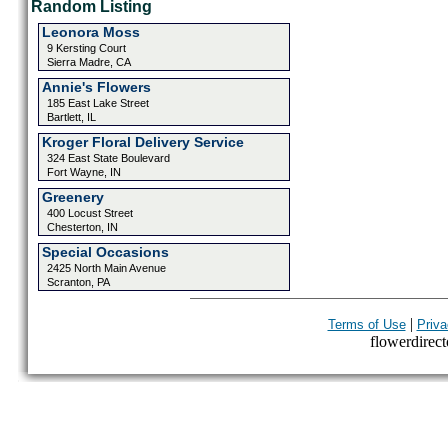
Random Listing
Leonora Moss
9 Kersting Court
Sierra Madre, CA
Annie's Flowers
185 East Lake Street
Bartlett, IL
Kroger Floral Delivery Service
324 East State Boulevard
Fort Wayne, IN
Greenery
400 Locust Street
Chesterton, IN
Special Occasions
2425 North Main Avenue
Scranton, PA
|
Terms of Use
Priva
flowerdirecto