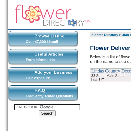
Florists Directory
>
Utah
Browse Listing
Over 47,000 Listed!
Flower Deliver
Useful Articles
Below is a list of flow
Extra Information
on the name to see det
Lindas Country Deco
Add your business
33 South Main Street
Gain exposure
Loa, UT
F.A.Q
Frequently Asked Questions