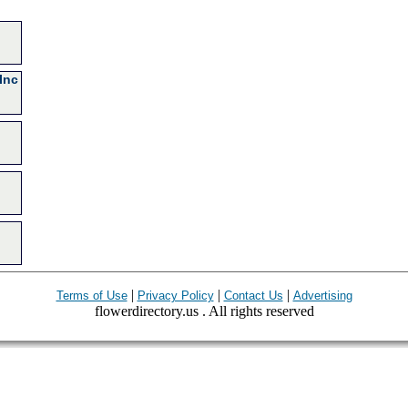
Inc
|
|
|
Terms of Use
Privacy Policy
Contact Us
Advertising
flowerdirectory.us . All rights reserved