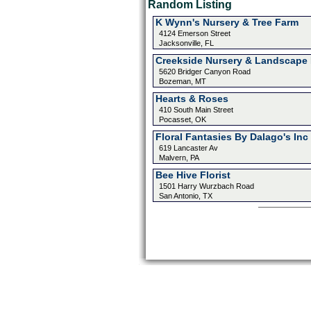
Random Listing
K Wynn's Nursery & Tree Farm
4124 Emerson Street
Jacksonville, FL
Creekside Nursery & Landscape 
5620 Bridger Canyon Road
Bozeman, MT
Hearts & Roses
410 South Main Street
Pocasset, OK
Floral Fantasies By Dalago's Inc
619 Lancaster Av
Malvern, PA
Bee Hive Florist
1501 Harry Wurzbach Road
San Antonio, TX