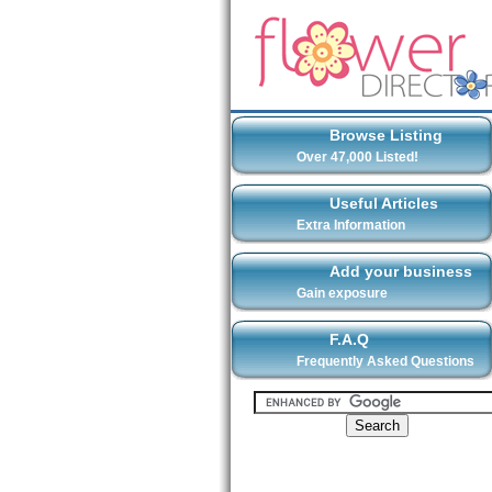
Browse Listing
Over 47,000 Listed!
Useful Articles
Extra Information
Add your business
Gain exposure
F.A.Q
Frequently Asked Questions