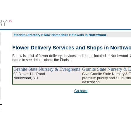
Florists Directory
>
New Hampshire
>
Flowers in Northwood
Flower Delivery Services and Shops in Northw
Below is a list of flower delivery services and shops located in Northwood. 
name to see details about the Florists
Granite State Nursery & Evergreens
Granite State Nursery & 
98 Blakes Hill Road
Give Granite State Nursery & 
Northwood, NH
premium priority and full busin
description
Go back