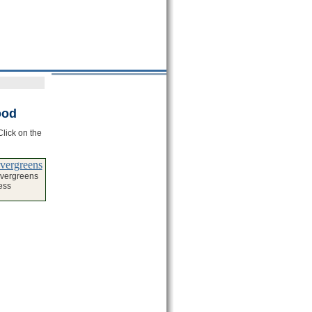
ood
Click on the
Evergreens
Evergreens
ess