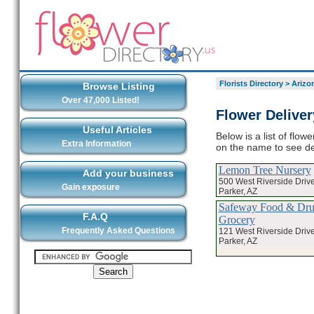
Florists Directory
>
Arizo
Browse Listing
Over 47,000 Listed!
Flower Deliver
Useful Articles
Below is a list of flow
Extra Information
on the name to see det
Lemon Tree Nursery
Add your business
500 West Riverside Driv
Gain exposure
Parker, AZ
Safeway Food & Drug
F.A.Q
Grocery
Frequently Asked Questions
121 West Riverside Driv
Parker, AZ