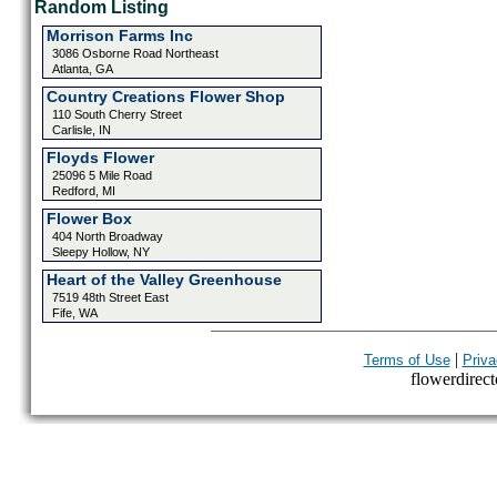
Random Listing
Morrison Farms Inc
3086 Osborne Road Northeast
Atlanta, GA
Country Creations Flower Shop
110 South Cherry Street
Carlisle, IN
Floyds Flower
25096 5 Mile Road
Redford, MI
Flower Box
404 North Broadway
Sleepy Hollow, NY
Heart of the Valley Greenhouse
7519 48th Street East
Fife, WA
|
Terms of Use
Priva
flowerdirecto