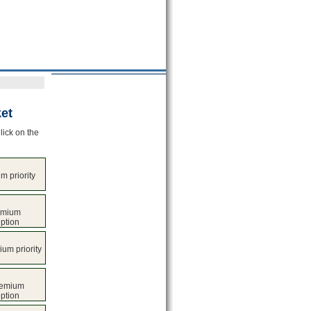
et
lick on the
 priority
emium
iption
ium priority
remium
iption