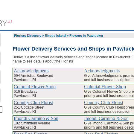
Florists Directory
>
Rhode Island
>
Flowers in Pawtucket
Flower Delivery Services and Shops in Pawtuck
Below is a list of flower delivery services and shops located in Pawtucket. C
name to see details about the Florists
Acknowledgments
Acknowledgments
694 Armistice Boulevard
Give Acknowledgments premium
Pawtucket, RI
and full business description
Colonial Flower Shop
Colonial Flower Shop
616 Broadway
Give Colonial Flower Shop pr
Pawtucket, RI
priority and full business descr
Country Club Florist
Country Club Florist
251 Cottage Street
Give Country Club Florist prem
Pawtucket, RI
and full business description
Imondi Carmino & Son
Imondi Carmino & Son
182 Smithfield Avenue
Give Imondi Carmino & Son p
Pawtucket, RI
priority and full business descr