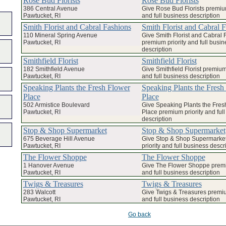
Rose Bud Florists
Rose Bud Florists
386 Central Avenue
Give Rose Bud Florists premium
Pawtucket, RI
and full business description
Smith Florist and Cabral Fashions
Smith Florist and Cabral 
110 Mineral Spring Avenue
Give Smith Florist and Cabral 
Pawtucket, RI
premium priority and full busin
description
Smithfield Florist
Smithfield Florist
182 Smithfield Avenue
Give Smithfield Florist premium 
Pawtucket, RI
and full business description
Speaking Plants the Fresh Flower
Speaking Plants the Fresh
Place
Place
502 Armistice Boulevard
Give Speaking Plants the Fres
Pawtucket, RI
Place premium priority and ful
description
Stop & Shop Supermarket
Stop & Shop Supermarket
675 Beverage Hill Avenue
Give Stop & Shop Supermarke
Pawtucket, RI
priority and full business descr
The Flower Shoppe
The Flower Shoppe
1 Hanover Avenue
Give The Flower Shoppe premi
Pawtucket, RI
and full business description
Twigs & Treasures
Twigs & Treasures
283 Walcott
Give Twigs & Treasures premiu
Pawtucket, RI
and full business description
Go back