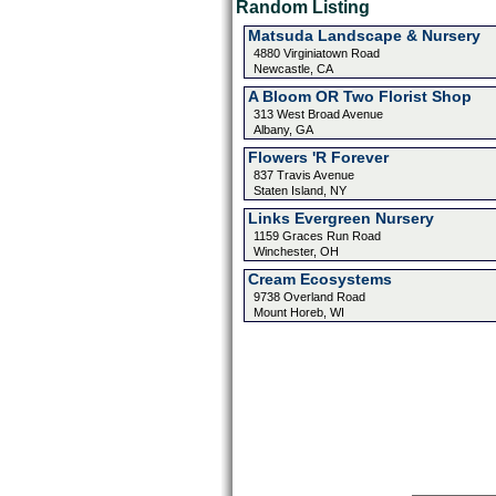
Random Listing
Matsuda Landscape & Nursery
4880 Virginiatown Road
Newcastle, CA
A Bloom OR Two Florist Shop
313 West Broad Avenue
Albany, GA
Flowers 'R Forever
837 Travis Avenue
Staten Island, NY
Links Evergreen Nursery
1159 Graces Run Road
Winchester, OH
Cream Ecosystems
9738 Overland Road
Mount Horeb, WI