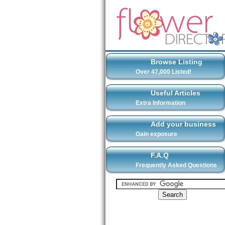
Browse Listing
Over 47,000 Listed!
Useful Articles
Extra Information
Add your business
Gain exposure
F.A.Q
Frequently Asked Questions