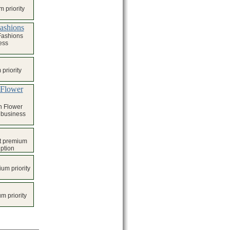
 priority
Fashions
Fashions
ess
priority
 Flower
h Flower
l business
t premium
iption
um priority
m priority