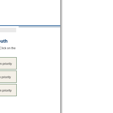
outh
Click on the
 priority
 priority
 priority