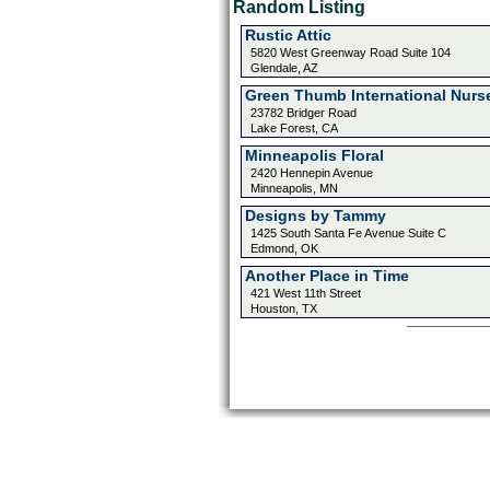
Random Listing
Rustic Attic
5820 West Greenway Road Suite 104
Glendale, AZ
Green Thumb International Nurs
23782 Bridger Road
Lake Forest, CA
Minneapolis Floral
2420 Hennepin Avenue
Minneapolis, MN
Designs by Tammy
1425 South Santa Fe Avenue Suite C
Edmond, OK
Another Place in Time
421 West 11th Street
Houston, TX