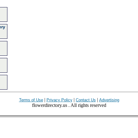
ery
|
|
|
Terms of Use
Privacy Policy
Contact Us
Advertising
flowerdirectory.us . All rights reserved