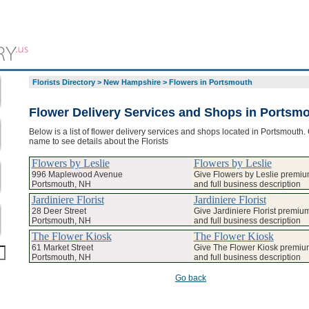
Florists Directory
>
New Hampshire
>
Flowers in Portsmouth
Flower Delivery Services and Shops in Portsm
Below is a list of flower delivery services and shops located in Portsmouth. 
name to see details about the Florists
Flowers by Leslie
Flowers by Leslie
996 Maplewood Avenue
Give Flowers by Leslie premium
Portsmouth, NH
and full business description
Jardiniere Florist
Jardiniere Florist
28 Deer Street
Give Jardiniere Florist premium
Portsmouth, NH
and full business description
The Flower Kiosk
The Flower Kiosk
61 Market Street
Give The Flower Kiosk premium
Portsmouth, NH
and full business description
Go back