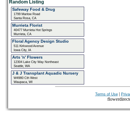
Random Listing
Safeway Food & Drug
1799 Marlow Road
Santa Rosa, CA
Murrieta Florist
40477 Murrieta Hot Springs
Murrieta, CA
Floral Agency Design Studio
511 Kirkwood Avenue
Iowa City, IA
Arts 'n' Flowers
12304 Lake City Way Northeast
Seattle, WA
J & J Transplant Aquadic Nursery
W4980 Cth West
Waupaca, WI
|
Terms of Use
Priva
flowerdirecto