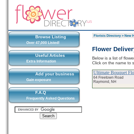
Florists Directory
>
New H
Browse Listing
Over 47,000 Listed!
Flower Delive
Useful Articles
Below is a list of flo
Extra Information
Click on the name to s
Ultimate Bouquet Fl
Add your business
64 Freetown Road
Gain exposure
Raymond, NH
F.A.Q
Frequently Asked Questions