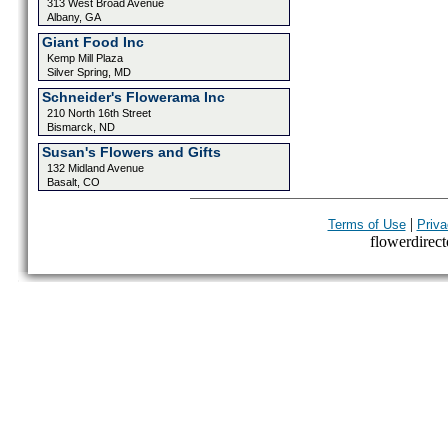
313 West Broad Avenue
Albany, GA
Giant Food Inc
Kemp Mill Plaza
Silver Spring, MD
Schneider's Flowerama Inc
210 North 16th Street
Bismarck, ND
Susan's Flowers and Gifts
132 Midland Avenue
Basalt, CO
|
Terms of Use
Priva
flowerdirecto