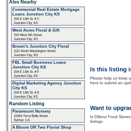
Also Nearby
Commercial Real Estate Mortgage
Loans Junction City KS
204 E 13th St. # C
Junction City, KS
West Acres Floral & Gift
316 West 6th Street
Junction City, KS
Brown's Junction City Floral
1111 North Washington Street
Junction City, KS
FBL Small Business Loans
Junction City KS
Is this listing
204 E 13th St. # F
Junction City, KS
Please help us keep up
here to submit an upd
Digital Marketing Agency Junction
City KS
204 E 13th St. # E
Junction City, KS
Random Listing
Want to upgrad
Paramount Nursery
11944 Terra Bella Street
Is Dillons Food Store
Sylmar, CA
listings
A Bloom OR Two Florist Shop