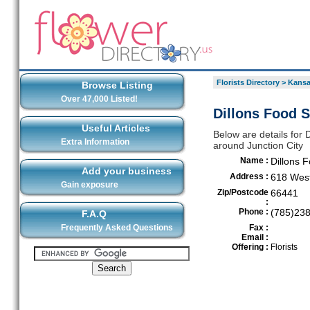
Florists Directory
>
Kansa
Browse Listing
Over 47,000 Listed!
Dillons Food S
Useful Articles
Below are details for D
Extra Information
around Junction City
Name :
Dillons 
Add your business
Address :
618 West
Gain exposure
Zip/Postcode
66441
:
Phone :
(785)23
F.A.Q
Frequently Asked Questions
Fax :
Email :
Offering :
Florists