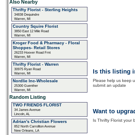
Also Nearby
Thrifty Florist - Sterling Heights
34838 Dequindre
Warren, MI
Country Squire Florist
3850 East 12 Mile Road
Warren, MI
Kroger Food & Pharmacy - Floral
Shoppes- Retail Stores
26233 Hoover Road Frnt
Warren, MI
Thrifty Florist - Warren
30975 Ryan Road
Is this listing
Warren, MI
Please help us keep up
Nordlie Inc-Wholesale
submit an update
25300 Guenther
Warren, MI
Random Listing
TWO FRIENDS FLORIST
34 James Avenue
Want to upgrad
Lincoln, AL
Is Thrifty Florist your
Adrian's Christian Flowers
852 North Carrollton Avenue
New Orleans, LA