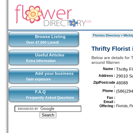
Florists Directory
>
Michi
Browse Listing
Over 47,000 Listed!
Thrifty Florist
Useful Articles
Below are details for Th
Extra Information
around Warren
Name :
Thrifty Fl
Add your business
Address :
29010 S
Gain exposure
Zip/Postcode
48088
:
Phone :
(586)29
F.A.Q
Frequently Asked Questions
Fax :
Email :
Offering :
Florists, Fl