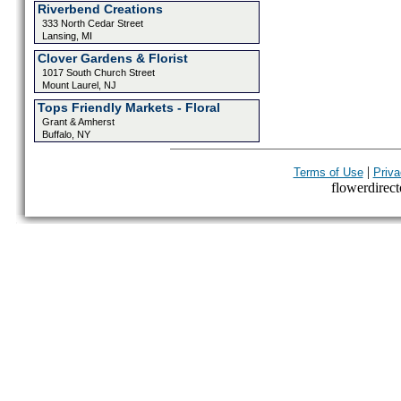
Riverbend Creations
333 North Cedar Street
Lansing, MI
Clover Gardens & Florist
1017 South Church Street
Mount Laurel, NJ
Tops Friendly Markets - Floral
Grant & Amherst
Buffalo, NY
|
Terms of Use
Priva
flowerdirecto