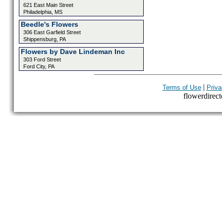
621 East Main Street
Philadelphia, MS
Beedle's Flowers
306 East Garfield Street
Shippensburg, PA
Flowers by Dave Lindeman Inc
303 Ford Street
Ford City, PA
|
Terms of Use
Priva
flowerdirecto