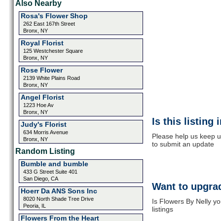
Also Nearby
Rosa's Flower Shop
262 East 167th Street
Bronx, NY
Royal Florist
125 Westchester Square
Bronx, NY
Rose Flower
2139 White Plains Road
Bronx, NY
Angel Florist
1223 Hoe Av
Bronx, NY
Is this listing
Judy's Florist
634 Morris Avenue
Please help us keep up
Bronx, NY
to submit an update
Random Listing
Bumble and bumble
433 G Street Suite 401
San Diego, CA
Want to upgrad
Hoerr Da ANS Sons Inc
8020 North Shade Tree Drive
Is Flowers By Nelly y
Peoria, IL
listings
Flowers From the Heart