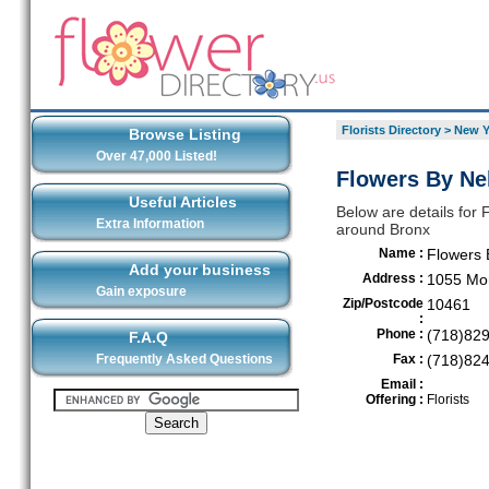
Florists Directory
>
New Y
Browse Listing
Over 47,000 Listed!
Flowers By Nel
Useful Articles
Below are details for F
Extra Information
around Bronx
Name :
Flowers 
Add your business
Address :
1055 Mor
Gain exposure
Zip/Postcode
10461
:
Phone :
(718)82
F.A.Q
Frequently Asked Questions
Fax :
(718)82
Email :
Offering :
Florists