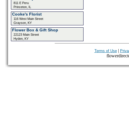
811 E Peru
Princeton, IL
Cooke's Florist
116 West Main Street
Grayson, KY
Flower Box & Gift Shop
22123 Main Street
Hyden, KY
|
Terms of Use
Priva
flowerdirecto