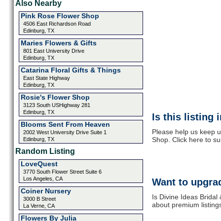
Also Nearby
Pink Rose Flower Shop
4506 East Richardson Road
Edinburg, TX
Maries Flowers & Gifts
801 East University Drive
Edinburg, TX
Catarina Floral Gifts & Things
East State Highway
Edinburg, TX
Rosie's Flower Shop
3123 South USHighway 281
Edinburg, TX
Is this listing
Blooms Sent From Heaven
Please help us keep u
2002 West University Drive Suite 1
Shop. Click here to s
Edinburg, TX
Random Listing
LoveQuest
3770 South Flower Street Suite 6
Los Angeles, CA
Want to upgrad
Coiner Nursery
Is Divine Ideas Bridal
3000 B Street
about premium listing
La Verne, CA
Flowers By Julia