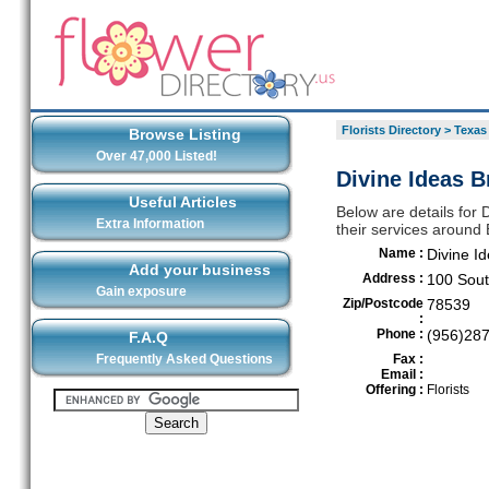
Florists Directory
>
Texas
Browse Listing
Over 47,000 Listed!
Divine Ideas B
Useful Articles
Below are details for 
Extra Information
their services around
Name :
Divine I
Add your business
Address :
100 Sout
Gain exposure
Zip/Postcode
78539
:
Phone :
(956)28
F.A.Q
Frequently Asked Questions
Fax :
Email :
Offering :
Florists