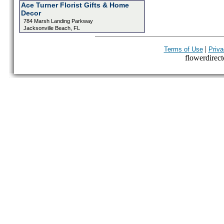
Ace Turner Florist Gifts & Home
Decor
784 Marsh Landing Parkway
Jacksonville Beach, FL
|
Terms of Use
Priva
flowerdirecto