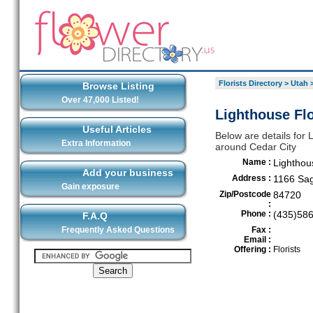
Florists Directory
>
Utah
Browse Listing
Over 47,000 Listed!
Lighthouse Flo
Useful Articles
Below are details for L
Extra Information
around Cedar City
Name :
Lighthou
Add your business
Address :
1166 Sag
Gain exposure
Zip/Postcode
84720
:
Phone :
(435)58
F.A.Q
Frequently Asked Questions
Fax :
Email :
Offering :
Florists