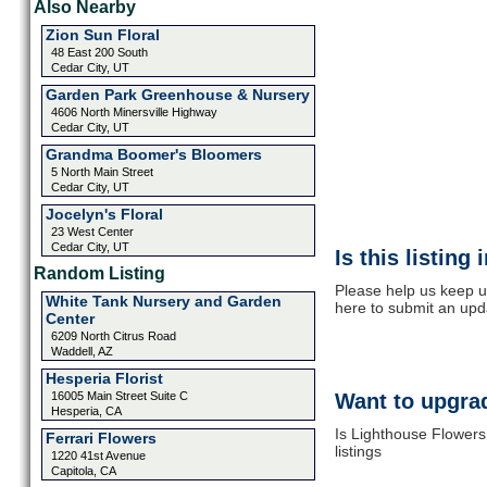
Also Nearby
Zion Sun Floral
48 East 200 South
Cedar City, UT
Garden Park Greenhouse & Nursery
4606 North Minersville Highway
Cedar City, UT
Grandma Boomer's Bloomers
5 North Main Street
Cedar City, UT
Jocelyn's Floral
23 West Center
Cedar City, UT
Is this listing
Random Listing
Please help us keep u
White Tank Nursery and Garden
here to submit an upd
Center
6209 North Citrus Road
Waddell, AZ
Hesperia Florist
16005 Main Street Suite C
Want to upgrad
Hesperia, CA
Is Lighthouse Flowers
Ferrari Flowers
listings
1220 41st Avenue
Capitola, CA