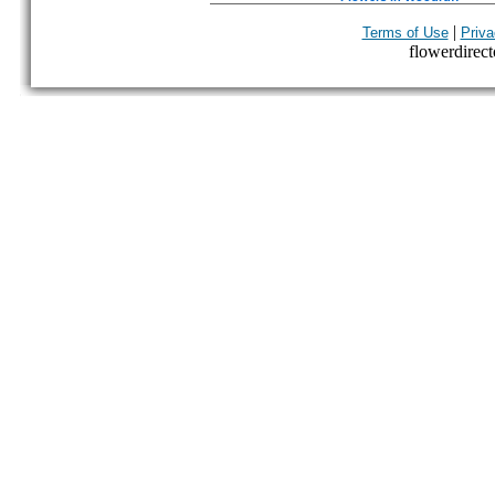
|
Terms of Use
Priva
flowerdirecto