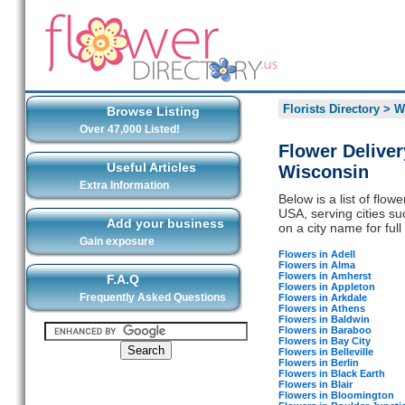
Florists Directory
>
W
Browse Listing
Over 47,000 Listed!
Flower Deliver
Useful Articles
Wisconsin
Extra Information
Below is a list of flo
USA, serving cities su
Add your business
on a city name for full 
Gain exposure
Flowers in Adell
Flowers in Alma
Flowers in Amherst
F.A.Q
Flowers in Appleton
Frequently Asked Questions
Flowers in Arkdale
Flowers in Athens
Flowers in Baldwin
Flowers in Baraboo
Flowers in Bay City
Flowers in Belleville
Flowers in Berlin
Flowers in Black Earth
Flowers in Blair
Flowers in Bloomington