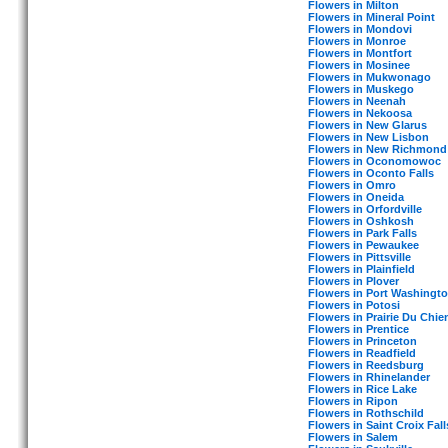
Flowers in Milton
Flowers in Mineral Point
Flowers in Mondovi
Flowers in Monroe
Flowers in Montfort
Flowers in Mosinee
Flowers in Mukwonago
Flowers in Muskego
Flowers in Neenah
Flowers in Nekoosa
Flowers in New Glarus
Flowers in New Lisbon
Flowers in New Richmond
Flowers in Oconomowoc
Flowers in Oconto Falls
Flowers in Omro
Flowers in Oneida
Flowers in Orfordville
Flowers in Oshkosh
Flowers in Park Falls
Flowers in Pewaukee
Flowers in Pittsville
Flowers in Plainfield
Flowers in Plover
Flowers in Port Washingt
Flowers in Potosi
Flowers in Prairie Du Chie
Flowers in Prentice
Flowers in Princeton
Flowers in Readfield
Flowers in Reedsburg
Flowers in Rhinelander
Flowers in Rice Lake
Flowers in Ripon
Flowers in Rothschild
Flowers in Saint Croix Fall
Flowers in Salem