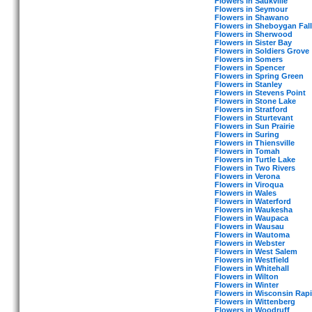
Flowers in Saukville
Flowers in Seymour
Flowers in Shawano
Flowers in Sheboygan Fall
Flowers in Sherwood
Flowers in Sister Bay
Flowers in Soldiers Grove
Flowers in Somers
Flowers in Spencer
Flowers in Spring Green
Flowers in Stanley
Flowers in Stevens Point
Flowers in Stone Lake
Flowers in Stratford
Flowers in Sturtevant
Flowers in Sun Prairie
Flowers in Suring
Flowers in Thiensville
Flowers in Tomah
Flowers in Turtle Lake
Flowers in Two Rivers
Flowers in Verona
Flowers in Viroqua
Flowers in Wales
Flowers in Waterford
Flowers in Waukesha
Flowers in Waupaca
Flowers in Wausau
Flowers in Wautoma
Flowers in Webster
Flowers in West Salem
Flowers in Westfield
Flowers in Whitehall
Flowers in Wilton
Flowers in Winter
Flowers in Wisconsin Rap
Flowers in Wittenberg
Flowers in Woodruff