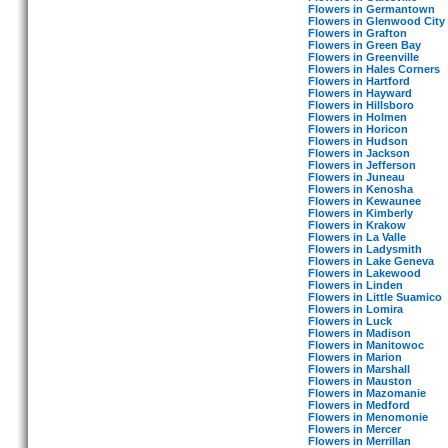
Flowers in Germantown
Flowers in Glenwood City
Flowers in Grafton
Flowers in Green Bay
Flowers in Greenville
Flowers in Hales Corners
Flowers in Hartford
Flowers in Hayward
Flowers in Hillsboro
Flowers in Holmen
Flowers in Horicon
Flowers in Hudson
Flowers in Jackson
Flowers in Jefferson
Flowers in Juneau
Flowers in Kenosha
Flowers in Kewaunee
Flowers in Kimberly
Flowers in Krakow
Flowers in La Valle
Flowers in Ladysmith
Flowers in Lake Geneva
Flowers in Lakewood
Flowers in Linden
Flowers in Little Suamico
Flowers in Lomira
Flowers in Luck
Flowers in Madison
Flowers in Manitowoc
Flowers in Marion
Flowers in Marshall
Flowers in Mauston
Flowers in Mazomanie
Flowers in Medford
Flowers in Menomonie
Flowers in Mercer
Flowers in Merrillan