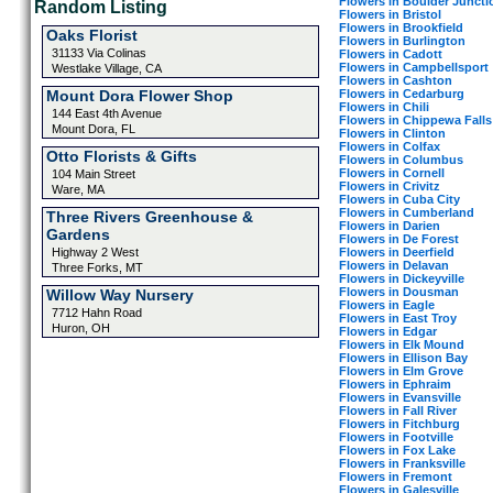
Flowers in Boulder Juncti
Random Listing
Flowers in Bristol
Flowers in Brookfield
Oaks Florist
Flowers in Burlington
31133 Via Colinas
Flowers in Cadott
Flowers in Campbellsport
Westlake Village, CA
Flowers in Cashton
Flowers in Cedarburg
Mount Dora Flower Shop
Flowers in Chili
144 East 4th Avenue
Flowers in Chippewa Falls
Mount Dora, FL
Flowers in Clinton
Flowers in Colfax
Otto Florists & Gifts
Flowers in Columbus
Flowers in Cornell
104 Main Street
Flowers in Crivitz
Ware, MA
Flowers in Cuba City
Flowers in Cumberland
Three Rivers Greenhouse &
Flowers in Darien
Gardens
Flowers in De Forest
Flowers in Deerfield
Highway 2 West
Flowers in Delavan
Three Forks, MT
Flowers in Dickeyville
Flowers in Dousman
Willow Way Nursery
Flowers in Eagle
7712 Hahn Road
Flowers in East Troy
Huron, OH
Flowers in Edgar
Flowers in Elk Mound
Flowers in Ellison Bay
Flowers in Elm Grove
Flowers in Ephraim
Flowers in Evansville
Flowers in Fall River
Flowers in Fitchburg
Flowers in Footville
Flowers in Fox Lake
Flowers in Franksville
Flowers in Fremont
Flowers in Galesville